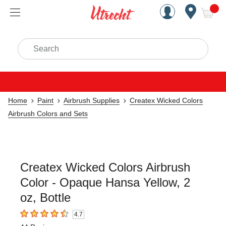
Handcrafted Est. 1949 Brookly
Open Nav
ite
Search
Home
Paint
Airbrush Supplies
Createx Wicked Colors
Airbrush Colors and Sets
Createx Wicked Colors Airbrush
Color - Opaque Hansa Yellow, 2
oz, Bottle
4.7
4.7
out of 5 stars