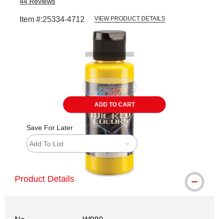
44
Reviews
Item #:
25334-4712
VIEW PRODUCT DETAILS
Carousel with
1
slide
.
ADD TO CART
Save For Later
Add To List
Product Details