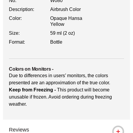
No.
W080
Description:
Airbrush Color
Color:
Opaque Hansa
Yellow
Size:
59 ml (2 oz)
Format:
Bottle
Colors on Monitors
-
Due to differences in users’ monitors, the colors
presented are an approximation of the true color.
Keep from Freezing -
This product will become
unusable if frozen. Avoid ordering during freezing
weather.
Reviews