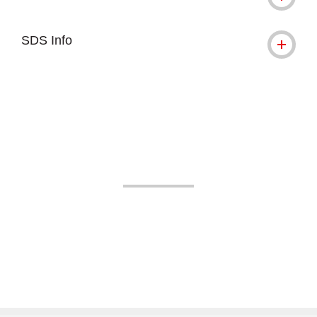
SDS Info