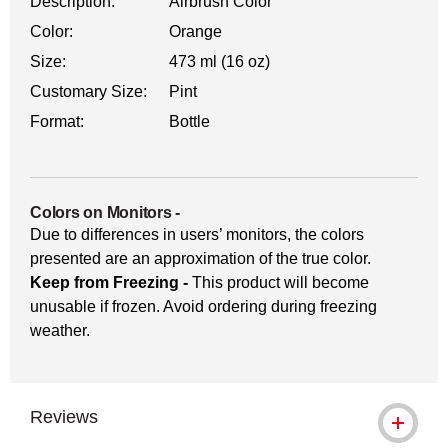
Description:
Airbrush Color
Color:
Orange
Size:
473 ml (16 oz)
Customary Size:
Pint
Format:
Bottle
Colors on Monitors
-
Due to differences in users’ monitors, the colors
presented are an approximation of the true color.
Keep from Freezing -
This product will become
unusable if frozen. Avoid ordering during freezing
weather.
Reviews