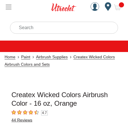
Handcrafted Est. 1949 Brookly
Open Nav
ite
Search
Home
Paint
Airbrush Supplies
Createx Wicked Colors
Airbrush Colors and Sets
Createx Wicked Colors Airbrush
Color - 16 oz, Orange
4.7
4.7
out of 5 stars
44
Reviews