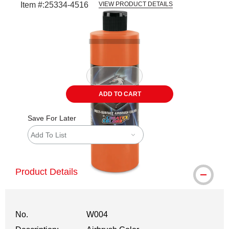
Item #:
25334-4516
VIEW PRODUCT DETAILS
Carousel with
1
slide
.
ADD TO CART
Save For Later
Add To List
Product Details
No.
W004