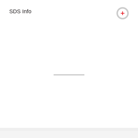
SDS Info