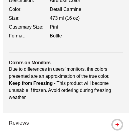
Description:
Airbrush Color
Color:
Detail Carmine
Size:
473 ml (16 oz)
Customary Size:
Pint
Format:
Bottle
Colors on Monitors
-
Due to differences in users’ monitors, the colors
presented are an approximation of the true color.
Keep from Freezing -
This product will become
unusable if frozen. Avoid ordering during freezing
weather.
Reviews