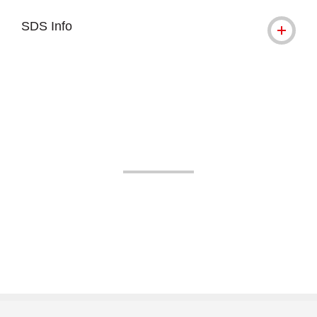
SDS Info