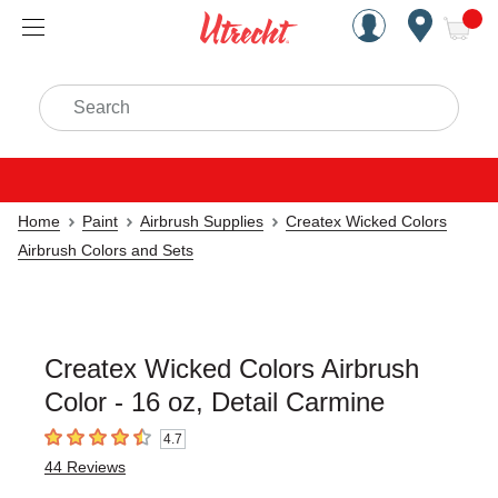
Handcrafted Est. 1949 Brookly
Open Nav
ite
Search
Home
Paint
Airbrush Supplies
Createx Wicked Colors
Airbrush Colors and Sets
Createx Wicked Colors Airbrush
Color - 16 oz, Detail Carmine
4.7
4.7
out of 5 stars
44
Reviews