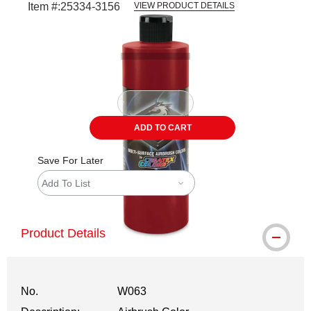
Item #:
25334-3156
VIEW PRODUCT DETAILS
Carousel with
1
slide
.
ADD TO CART
Save For Later
Add To List
Product Details
No.
W063