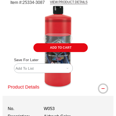
Item #:
25334-3087
VIEW PRODUCT DETAILS
Carousel with
1
slide
.
ADD TO CART
Save For Later
Add To List
Product Details
No.
W053