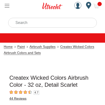
Handcrafted Est. 1949 Brookly
Open Nav
ite
Search
Home
Paint
Airbrush Supplies
Createx Wicked Colors
Airbrush Colors and Sets
Createx Wicked Colors Airbrush
Color - 32 oz, Detail Scarlet
4.7
4.7
out of 5 stars
44
Reviews