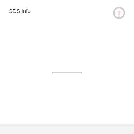
SDS Info