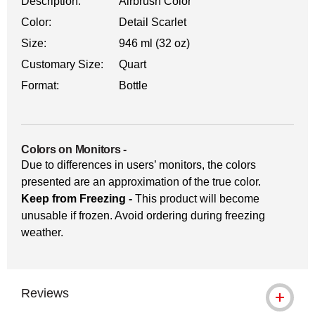
Description:
Airbrush Color
Color:
Detail Scarlet
Size:
946 ml (32 oz)
Customary Size:
Quart
Format:
Bottle
Colors on Monitors
-
Due to differences in users’ monitors, the colors
presented are an approximation of the true color.
Keep from Freezing -
This product will become
unusable if frozen. Avoid ordering during freezing
weather.
Reviews