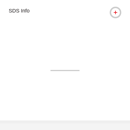
SDS Info