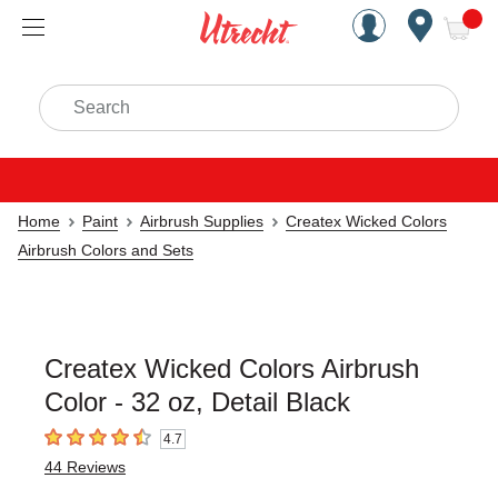
Handcrafted Est. 1949 Brookly
Open Nav
ite
Search
Home
Paint
Airbrush Supplies
Createx Wicked Colors
Airbrush Colors and Sets
Createx Wicked Colors Airbrush
Color - 32 oz, Detail Black
4.7
4.7
out of 5 stars
44
Reviews