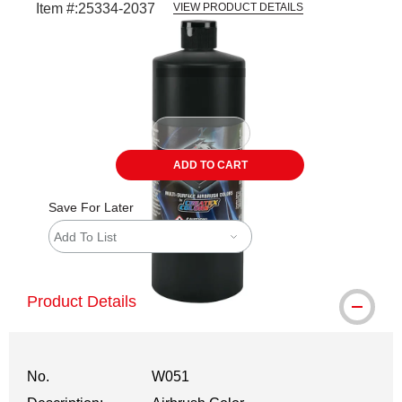
Item #:
25334-2037
VIEW PRODUCT DETAILS
Carousel with
1
slide
.
ADD TO CART
Save For Later
Add To List
Product Details
No.
W051