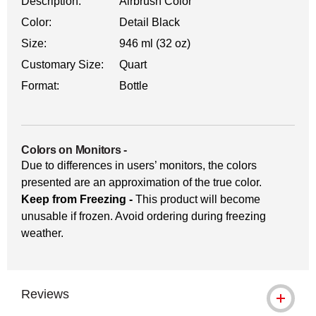
Description:
Airbrush Color
Color:
Detail Black
Size:
946 ml (32 oz)
Customary Size:
Quart
Format:
Bottle
Colors on Monitors
-
Due to differences in users’ monitors, the colors
presented are an approximation of the true color.
Keep from Freezing -
This product will become
unusable if frozen. Avoid ordering during freezing
weather.
Reviews