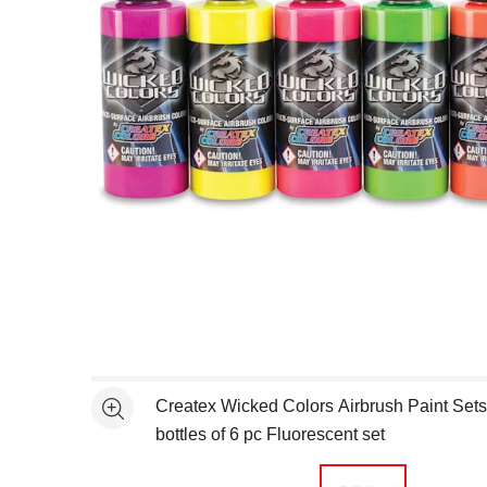
Open full size selected image in new window
Createx Wicked Colors Airbrush Paint Set
See more
bottles of 6 pc Fluorescent set