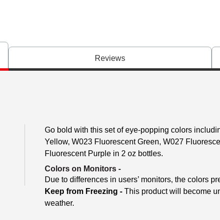
Reviews
Go bold with this set of eye-popping colors inclu
Yellow, W023 Fluorescent Green, W027 Fluoresc
Fluorescent Purple in 2 oz bottles.
Colors on Monitors
-
Due to differences in users’ monitors, the colors pr
Keep from Freezing -
This product will become unu
weather.