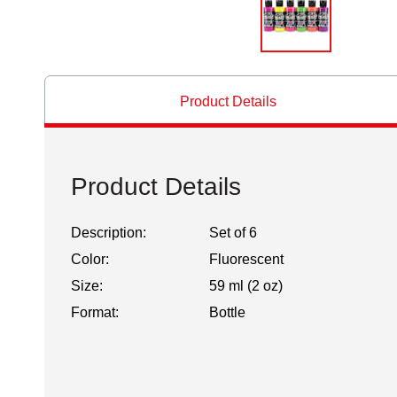
Product Details
Product Details
Description:
Set of 6
Color:
Fluorescent
Size:
59 ml (2 oz)
Format:
Bottle