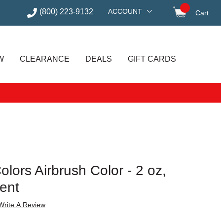
(800) 223-9132
ACCOUNT
Cart
items in
W
CLEARANCE
DEALS
GIFT CARDS
lors Airbrush Color - 2 oz,
cent
Write A Review