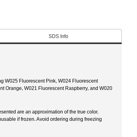
SDS Info
ding W025 Fluorescent Pink, W024 Fluorescent
ent Orange, W021 Fluorescent Raspberry, and W020
esented are an approximation of the true color.
sable if frozen. Avoid ordering during freezing