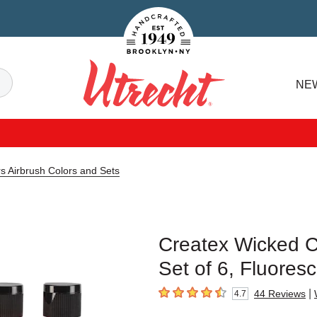
Handcrafted Est. 1949 Brooklyn.NY
Search
NE
Utrecht
s Airbrush Colors and Sets
Createx Wicked Co
Set of 6, Fluores
|
44
Reviews
4.7
4.7
out of 5 stars