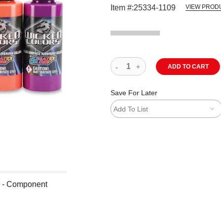
Item #:
25334-1109
VIEW PROD
ADD TO CART
Save For Later
Add To List
s - Component