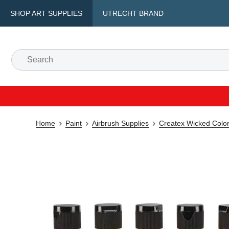
SHOP ART SUPPLIES
UTRECHT BRAND
Home
Paint
Airbrush Supplies
Createx Wicked Color