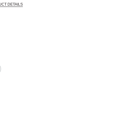
UCT DETAILS