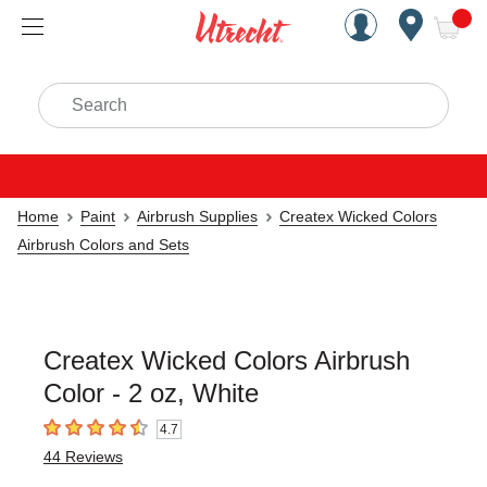
Handcrafted Est. 1949 Brookly
Open Nav
ite
Search
Home
Paint
Airbrush Supplies
Createx Wicked Colors
Airbrush Colors and Sets
Createx Wicked Colors Airbrush
Color - 2 oz, White
4.7
4.7
out of 5 stars
44
Reviews