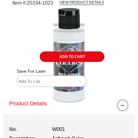
Item #:
25334-1023
VIEW PRODUCT DETAILS
Carousel with
1
slide
.
ADD TO CART
Save For Later
Add To List
Product Details
No.
W001