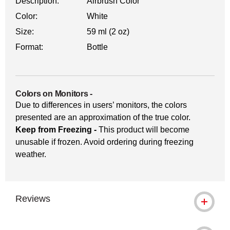
Description:
Airbrush Color
Color:
White
Size:
59 ml (2 oz)
Format:
Bottle
Colors on Monitors
-
Due to differences in users’ monitors, the colors
presented are an approximation of the true color.
Keep from Freezing -
This product will become
unusable if frozen. Avoid ordering during freezing
weather.
Reviews