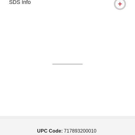
SDS Info
UPC Code:
717893200010