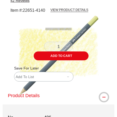
42
Reviews
Item #:
22651-4140
VIEW PRODUCT DETAILS
Carousel with
3
slides
.
ADD TO CART
Save For Later
Add To List
Product Details