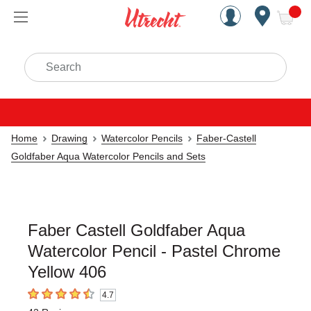
Handcrafted Est. 1949 Brookly
Open Nav
ite
Search
Home
Drawing
Watercolor Pencils
Faber-Castell
Goldfaber Aqua Watercolor Pencils and Sets
Faber Castell Goldfaber Aqua
Watercolor Pencil - Pastel Chrome
Yellow 406
4.7
4.7
out of 5 stars