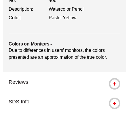
No.
406
Description:
Watercolor Pencil
Color:
Pastel Yellow
Colors on Monitors
-
Due to differences in users’ monitors, the colors
presented are an approximation of the true color.
Reviews
SDS Info