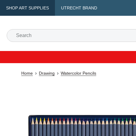
SHOP ART SUPPLIES
UTRECHT BRAND
Home
Drawing
Watercolor Pencils