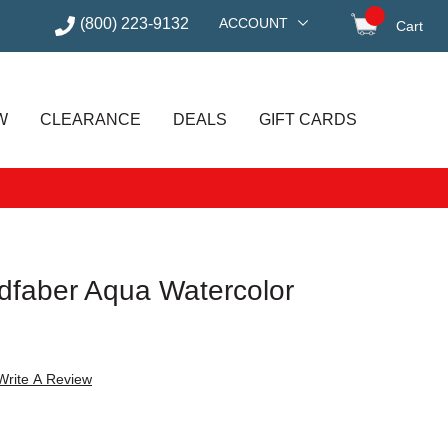
(800) 223-9132
ACCOUNT
Cart
items in
W
CLEARANCE
DEALS
GIFT CARDS
ldfaber Aqua Watercolor
Write A Review