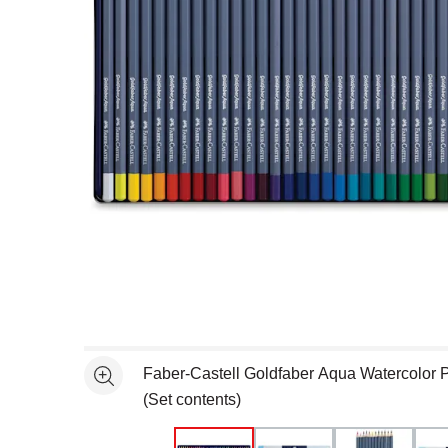
Open full size selected image in new window
Faber-Castell Goldfaber Aqua Watercolor Pe
See more
(Set contents)