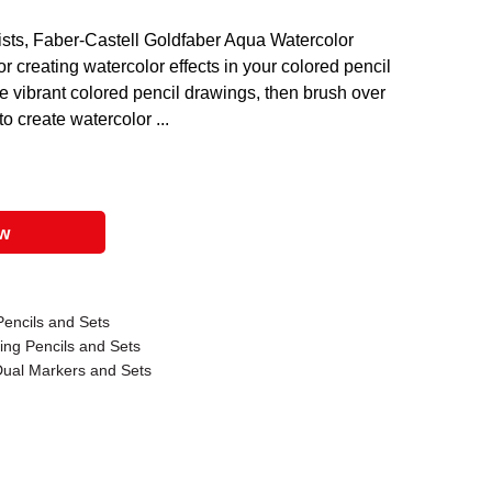
tists, Faber-Castell Goldfaber Aqua Watercolor
or creating watercolor effects in your colored pencil
e vibrant colored pencil drawings, then brush over
o create watercolor ...
ow
Pencils and Sets
ing Pencils and Sets
Dual Markers and Sets