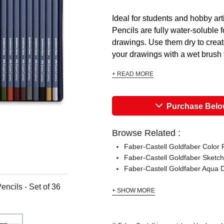
Ideal for students and hobby ar
Pencils are fully water-soluble f
drawings. Use them dry to creat
your drawings with a wet brush t
+ READ MORE
Purchase Bel
Browse Related :
Faber-Castell Goldfaber Color 
Faber-Castell Goldfaber Sketch
Faber-Castell Goldfaber Aqua 
ncils - Set of 36
+ SHOW MORE