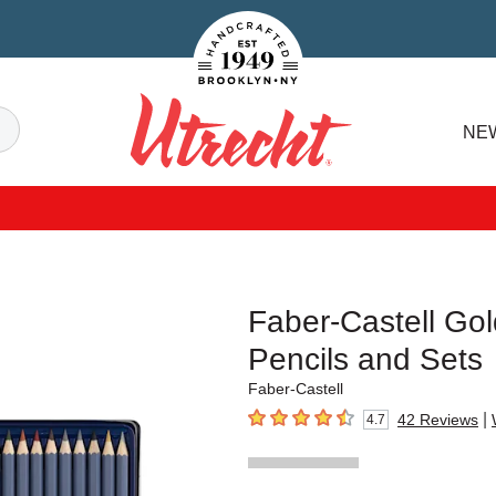
Handcrafted Est. 1949 Brooklyn.NY
Search
NE
Utrecht
Faber-Castell Go
Pencils and Sets
Faber-Castell
|
42
Reviews
4.7
4.7
out of 5 stars