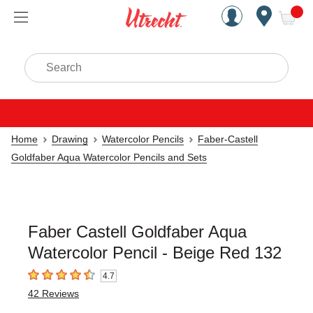
Handcrafted Est. 1949 Brookly
Open Nav
ite
Search
Home
Drawing
Watercolor Pencils
Faber-Castell
Goldfaber Aqua Watercolor Pencils and Sets
Faber Castell Goldfaber Aqua
Watercolor Pencil - Beige Red 132
4.7
4.7
out of 5 stars
42
Reviews