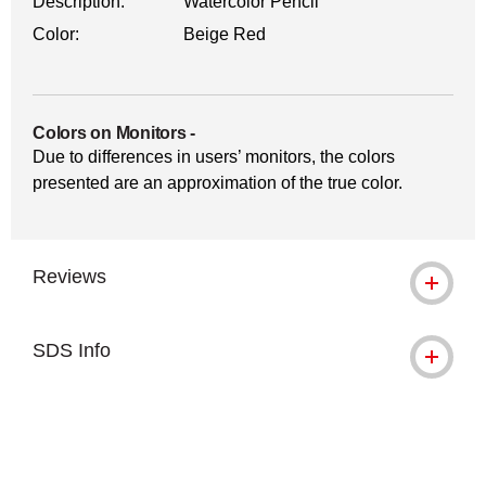
Description:
Watercolor Pencil
Color:
Beige Red
Colors on Monitors
-
Due to differences in users’ monitors, the colors
presented are an approximation of the true color.
Reviews
SDS Info