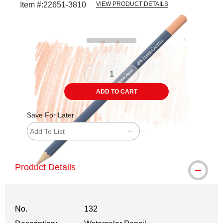
Item #:
22651-3810
VIEW PRODUCT DETAILS
Carousel with
3
slides
.
ADD TO CART
Save For Later
Add To List
Product Details
No.
132