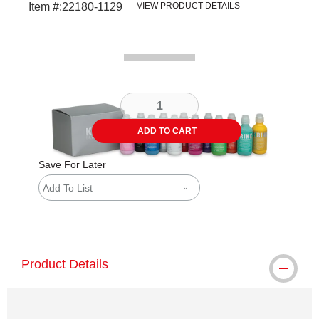
Item #:
22180-1129
VIEW PRODUCT DETAILS
Carousel with
2
slides
.
ADD TO CART
Save For Later
Add To List
shipping
Product Details