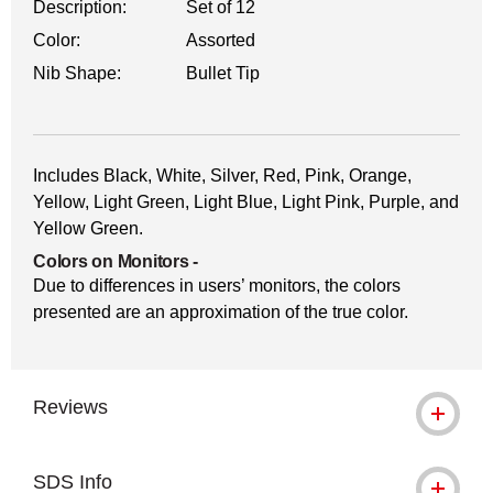
Description:
Set of 12
Color:
Assorted
Nib Shape:
Bullet Tip
Includes Black, White, Silver, Red, Pink, Orange,
Yellow, Light Green, Light Blue, Light Pink, Purple, and
Yellow Green.
Colors on Monitors
-
Due to differences in users’ monitors, the colors
presented are an approximation of the true color.
Reviews
SDS Info