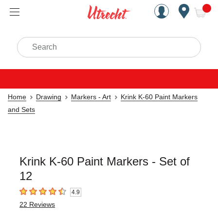
Handcrafted Est. 1949 Brookly
Open Nav
ite
Search
Home
Drawing
Markers - Art
Krink K-60 Paint Markers
and Sets
Krink K-60 Paint Markers - Set of
12
4.9
4.9
out of 5 stars
22
Reviews