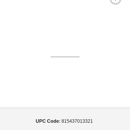
UPC Code:
815437013321