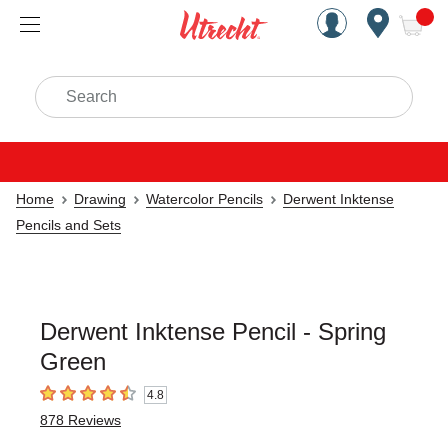
Handcrafted Est. 1949 Brookly
Open Nav
ite
Search
Home
Drawing
Watercolor Pencils
Derwent Inktense
Pencils and Sets
Derwent Inktense Pencil - Spring
Green
4.8
4.8
out of 5 stars
878
Reviews