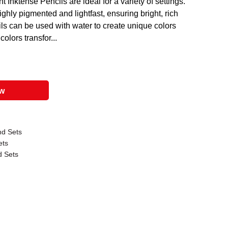
 Inktense Pencils are ideal for a variety of settings.
ghly pigmented and lightfast, ensuring bright, rich
ils can be used with water to create unique colors
olors transfor...
ow
nd Sets
ets
d Sets