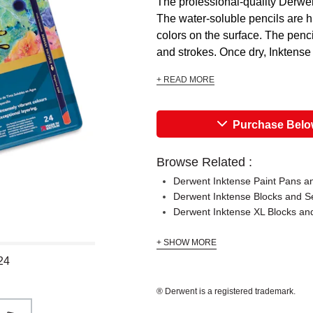
The professional-quality Derwent
The water-soluble pencils are hi
colors on the surface. The penc
and strokes. Once dry, Inktense c
+ READ MORE
Purchase Bel
Browse Related :
Derwent Inktense Paint Pans a
Derwent Inktense Blocks and S
Derwent Inktense XL Blocks an
+ SHOW MORE
24
® Derwent is a registered trademark.