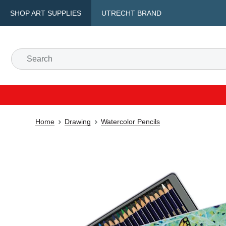
SHOP ART SUPPLIES
UTRECHT BRAND
Home
Drawing
Watercolor Pencils