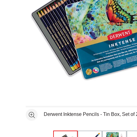
Open full size selected image in new window
Derwent Inktense Pencils - Tin Box, Set of 
See more