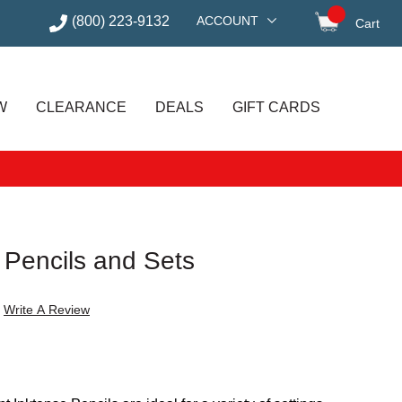
(800) 223-9132
ACCOUNT
Cart
items in
W
CLEARANCE
DEALS
GIFT CARDS
 Pencils and Sets
Write A Review