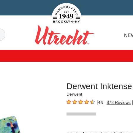
Handcrafted Est. 1949 Brooklyn.NY
Search
NE
Utrecht
Derwent Inktense
Derwent
|
878
Reviews
4.8
4.8
out of 5 stars