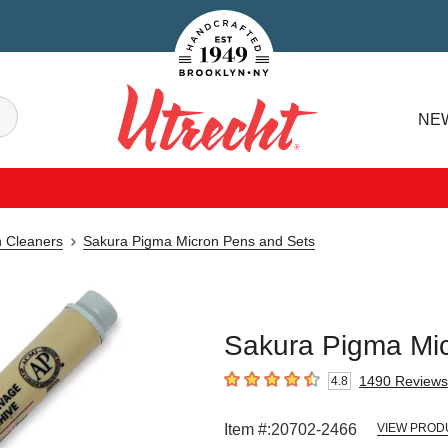
Handcrafted Est. 1949 Brooklyn.NY
Search
NE
Utrecht
n Cleaners
Sakura Pigma Micron Pens and Sets
Sakura Pigma Mic
1490
Reviews
4.8
4.8
out of 5 stars
Item #:
20702-2466
VIEW PROD