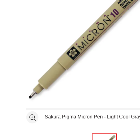
Open full size selected image in new window
Sakura Pigma Micron Pen - Light Cool Gra
See more