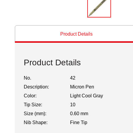
Product Details
Product Details
No.
42
Description:
Micron Pen
Color:
Light Cool Gray
Tip Size:
10
Size (mm):
0.60 mm
Nib Shape:
Fine Tip