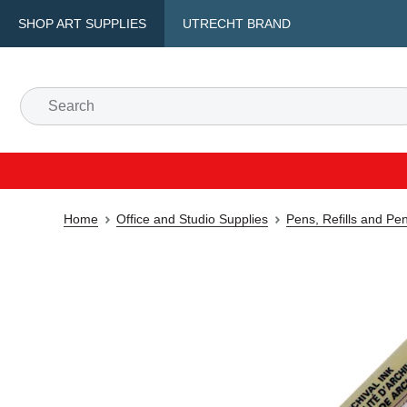
SHOP ART SUPPLIES
UTRECHT BRAND
Home
Office and Studio Supplies
Pens, Refills and Pe