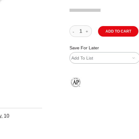
ADD TO CART
Save For Later
Add To List
The AP Seal identifies art materials
y, 10