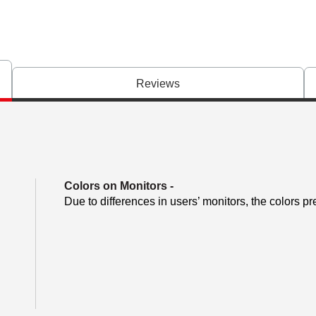
Reviews
Colors on Monitors
-
Due to differences in users’ monitors, the colors pr