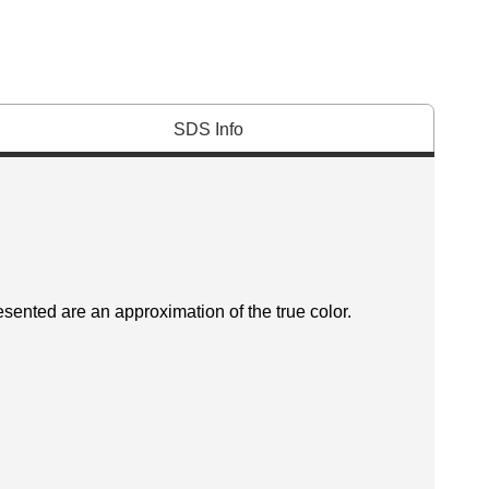
SDS Info
esented are an approximation of the true color.