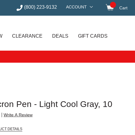
(800) 223-9132
ACCOUNT
Cart
items in
W
CLEARANCE
DEALS
GIFT CARDS
ron Pen - Light Cool Gray, 10
|
Write A Review
UCT DETAILS