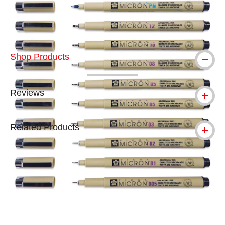
Shop Products
Reviews
Related Products