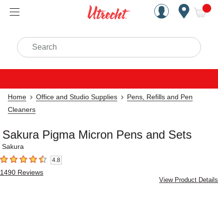
Handcrafted Est. 1949 Brookly
Open Nav
ite
Search
Home
Office and Studio Supplies
Pens, Refills and Pen
Cleaners
Sakura Pigma Micron Pens and Sets
Sakura
4.8
4.8
out of 5 stars
1490
Reviews
View Product Details
Carousel with
5
slides
.