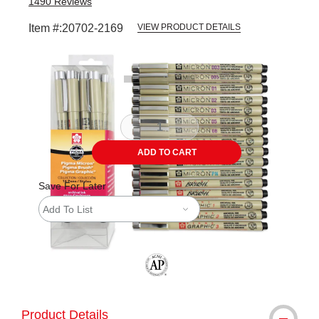
1490
Reviews
Item #:
20702-2169
VIEW PRODUCT DETAILS
Carousel with
3
slides
.
ADD TO CART
Save For Later
Add To List
The AP Seal identifies art materials tha
Product Details