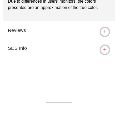
Due to differences in users’ monitors, the colors
presented are an approximation of the true color.
Reviews
SDS Info