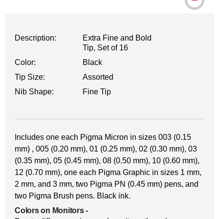
Description:
Extra Fine and Bold
Tip, Set of 16
Color:
Black
Tip Size:
Assorted
Nib Shape:
Fine Tip
Includes one each Pigma Micron in sizes 003 (0.15
mm) , 005 (0.20 mm), 01 (0.25 mm), 02 (0.30 mm), 03
(0.35 mm), 05 (0.45 mm), 08 (0.50 mm), 10 (0.60 mm),
12 (0.70 mm), one each Pigma Graphic in sizes 1 mm,
2 mm, and 3 mm, two Pigma PN (0.45 mm) pens, and
two Pigma Brush pens. Black ink.
Colors on Monitors
-