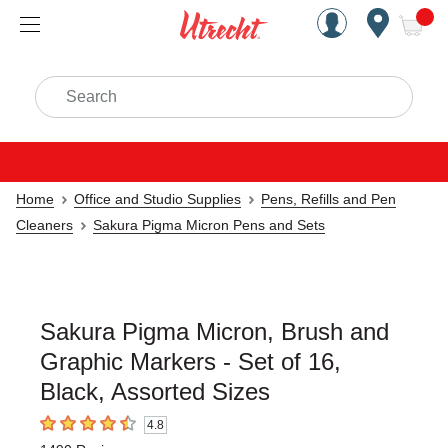
Handcrafted Est. 1949 Brookly
Open Nav
ite
Search
Home
Office and Studio Supplies
Pens, Refills and Pen
Cleaners
Sakura Pigma Micron Pens and Sets
Sakura Pigma Micron, Brush and
Graphic Markers - Set of 16,
Black, Assorted Sizes
4.8
4.8
out of 5 stars