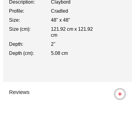
Description:
Claybord
Profile:
Cradled
Size:
48" x 48"
Size (cm):
121.92 cm x 121.92
cm
Depth:
2"
Depth (cm):
5.08 cm
Reviews