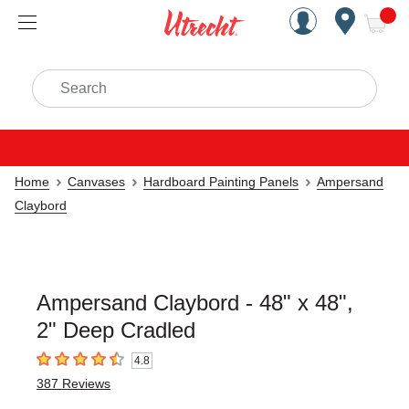
Handcrafted Est. 1949 Brookly
Open Nav
ite
Search
Home
Canvases
Hardboard Painting Panels
Ampersand
Claybord
Ampersand Claybord - 48" x 48",
2" Deep Cradled
4.8
4.8
out of 5 stars
387
Reviews