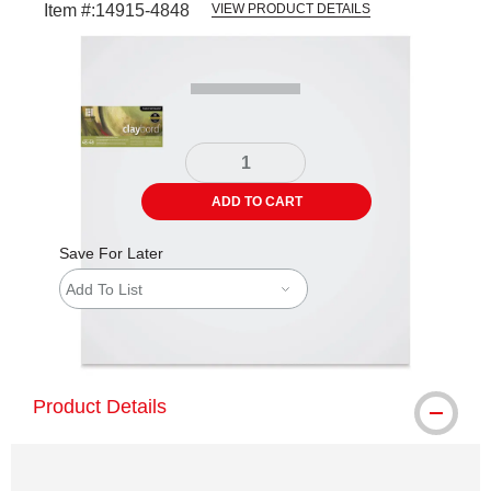
Item #:
14915-4848
VIEW PRODUCT DETAILS
Carousel with
1
slide
.
ADD TO CART
Save For Later
Add To List
shipping
Product Details