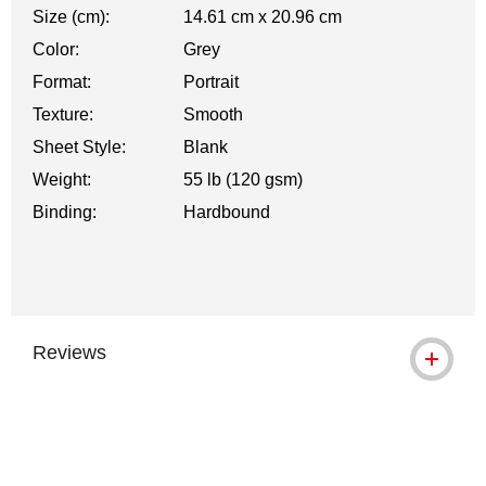
Size (cm):
14.61 cm x 20.96 cm
Color:
Grey
Format:
Portrait
Texture:
Smooth
Sheet Style:
Blank
Weight:
55 lb (120 gsm)
Binding:
Hardbound
Reviews