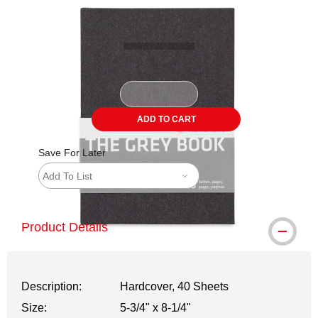
Carousel with
1
slide
.
ADD TO CART
Save For Later
Add To List
Product Details
Description:
Hardcover, 40 Sheets
Size:
5-3/4" x 8-1/4"