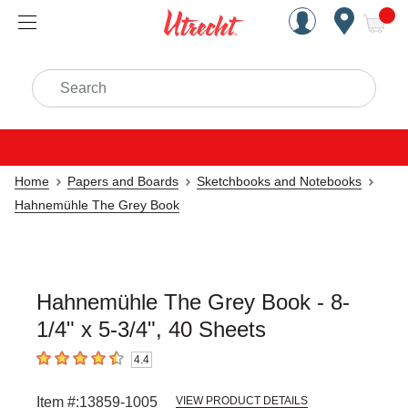
Handcrafted Est. 1949 Brookly
Open Nav
ite
Search
Home
Papers and Boards
Sketchbooks and Notebooks
Hahnemühle The Grey Book
Hahnemühle The Grey Book - 8-
1/4" x 5-3/4", 40 Sheets
4.4
4.4
out of 5 stars
Item #:
13859-1005
VIEW PRODUCT DETAILS