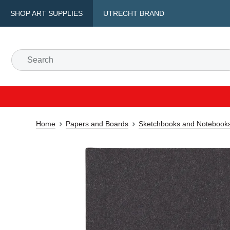
SHOP ART SUPPLIES
UTRECHT BRAND
Home
Papers and Boards
Sketchbooks and Notebook