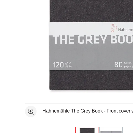
Open full size selected image in new window
Hahnemühle The Grey Book - Front cover w
See more