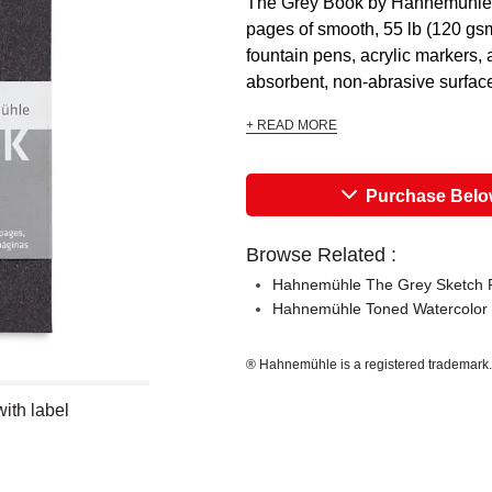
The Grey Book by Hahnemühle is
pages of smooth, 55 lb (120 gsm)
fountain pens, acrylic markers,
absorbent, non-abrasive surface 
+ READ MORE
Purchase Bel
Browse Related :
Hahnemühle The Grey Sketch 
Hahnemühle Toned Watercolor
® Hahnemühle is a registered trademark.
ith label