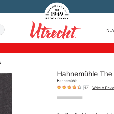
Handcrafted Est. 1949 Brooklyn.NY
Search
NE
Utrecht
s
Hahnemühle The
Hahnemühle
Write A Revi
4.4
4.4
out of 5 stars