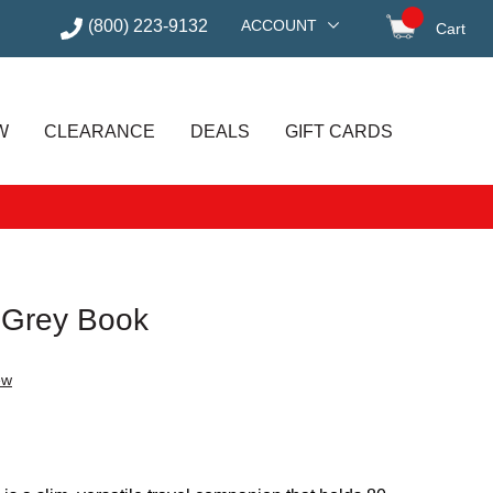
(800) 223-9132
ACCOUNT
Cart
items in
W
CLEARANCE
DEALS
GIFT CARDS
 Grey Book
ew