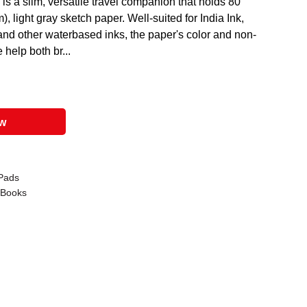
 a slim, versatile travel companion that holds 80
, light gray sketch paper. Well-suited for India Ink,
 and other waterbased inks, the paper's color and non-
help both br...
ow
Pads
 Books