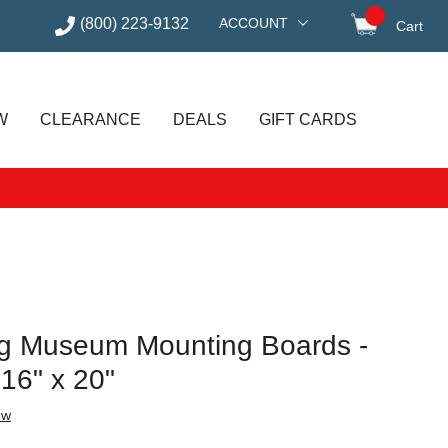
(800) 223-9132
ACCOUNT
Cart
items in
W
CLEARANCE
DEALS
GIFT CARDS
ag Museum Mounting Boards -
 16" x 20"
ew