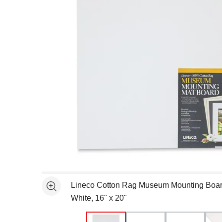
Open full size selected image in new window
Lineco Cotton Rag Museum Mounting Board
See more
White, 16" x 20"