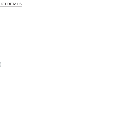
UCT DETAILS