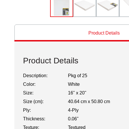
Product Details
Product Details
Description:
Pkg of 25
Color:
White
Size:
16" x 20"
Size (cm):
40.64 cm x 50.80 cm
Ply:
4-Ply
Thickness:
0.06"
Texture:
Textured