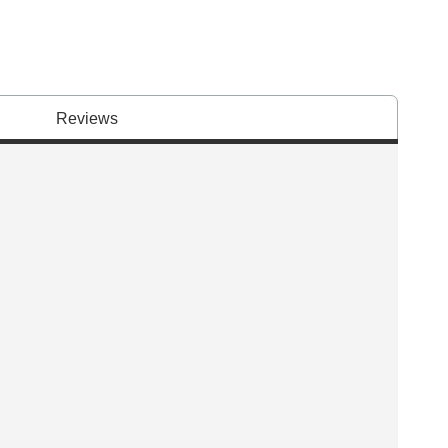
Reviews