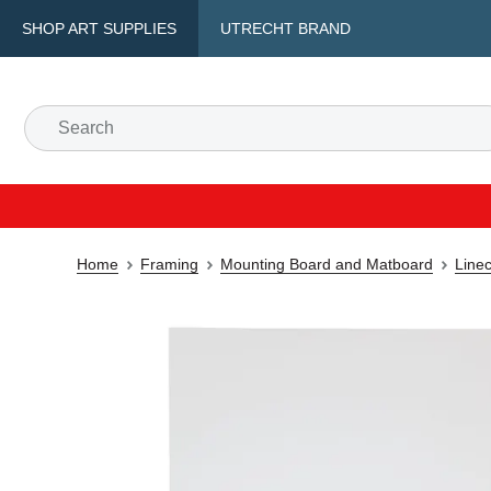
SHOP ART SUPPLIES
UTRECHT BRAND
Home
Framing
Mounting Board and Matboard
Line