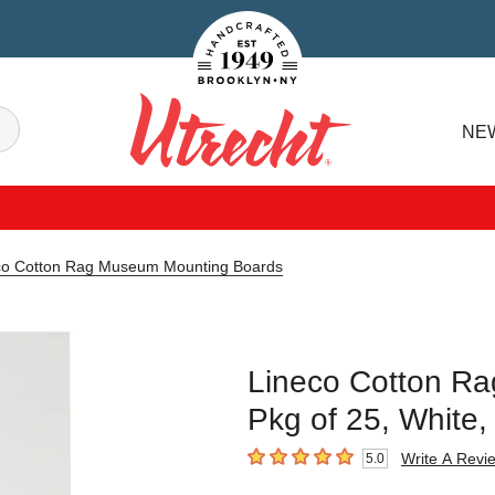
Handcrafted Est. 1949 Brooklyn.NY
Search
NE
Utrecht
co Cotton Rag Museum Mounting Boards
Lineco Cotton R
Pkg of 25, White,
Write A Revi
5.0
5
out of 5 stars