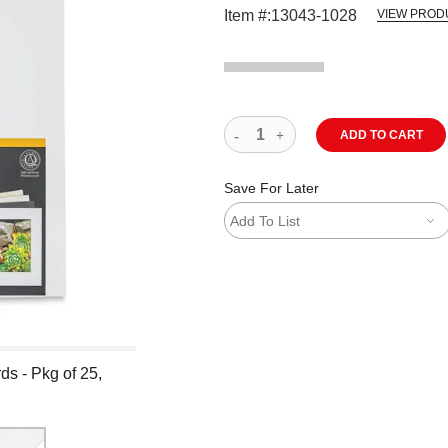
Item #:
13043-1028
VIEW PROD
ADD TO CART
Save For Later
Add To List
s - Pkg of 25,