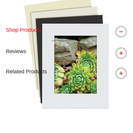
Shop Products
Reviews
Related Products