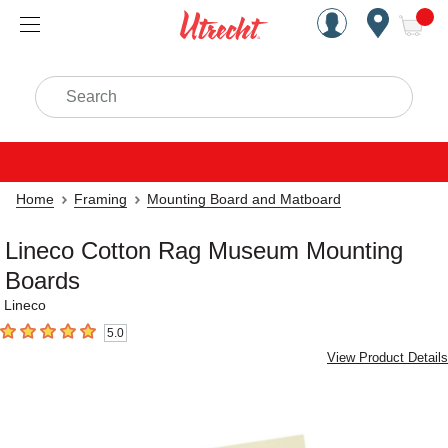
Handcrafted Est. 1949 Brookly
Open Nav
ite
Search
Home
Framing
Mounting Board and Matboard
Lineco Cotton Rag Museum Mounting
Boards
Lineco
5.0
5
out of 5 stars
View Product Details
Carousel with
1
slide
.