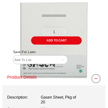
Carousel with
4
slides
.
ADD TO CART
Save For Later
Add To List
Product Details
Description:
Gasen Sheet, Pkg of
20