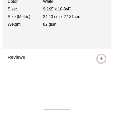
Color:
White
Size:
9-1/2" x 10-3/4"
Size (Metric):
24.13 cm x 27.31 cm
Weight:
82 gsm
Reviews