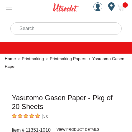
Handcrafted Est. 1949 Brookly
Open Nav
ite
Search
Home
Printmaking
Printmaking Papers
Yasutomo Gasen
Paper
Yasutomo Gasen Paper - Pkg of
20 Sheets
5.0
5
out of 5 stars
Item #:
11351-1010
VIEW PRODUCT DETAILS