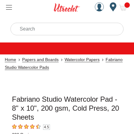
Handcrafted Est. 1949 Brookly
Open Nav
ite
Search
Home
Papers and Boards
Watercolor Papers
Fabriano
Studio Watercolor Pads
Fabriano Studio Watercolor Pad -
8" x 10", 200 gsm, Cold Press, 20
Sheets
4.5
4.5
out of 5 stars