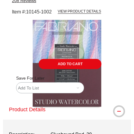
208
Reviews
Item #:
10145-1002
VIEW PRODUCT DETAILS
Carousel with
1
slide
.
ADD TO CART
Save For Later
Add To List
Product Details