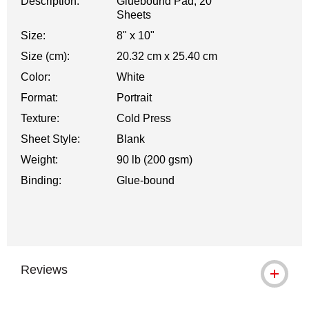
Description:
Gluebound Pad, 20
Sheets
Size:
8" x 10"
Size (cm):
20.32 cm x 25.40 cm
Color:
White
Format:
Portrait
Texture:
Cold Press
Sheet Style:
Blank
Weight:
90 lb (200 gsm)
Binding:
Glue-bound
Reviews