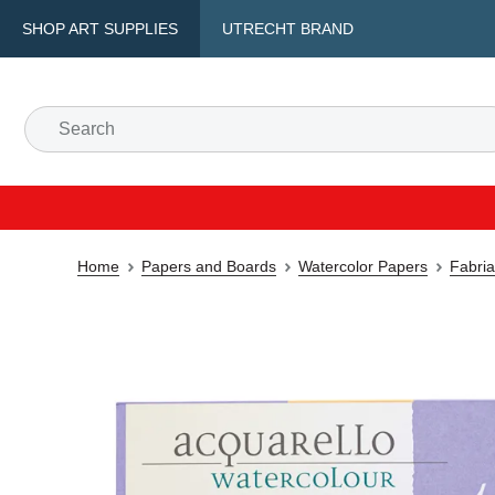
SHOP ART SUPPLIES
UTRECHT BRAND
Home
Papers and Boards
Watercolor Papers
Fabria