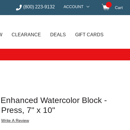
(800) 223-9132
ACCOUNT
Cart
items in
W
CLEARANCE
DEALS
GIFT CARDS
o Enhanced Watercolor Block -
 Press, 7" x 10"
Write A Review