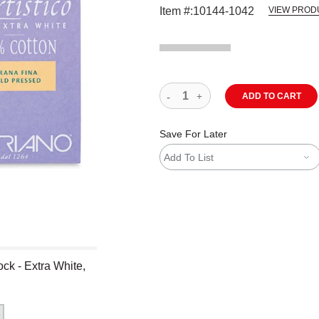
Item #:
10144-1042
VIEW PROD
ADD TO CART
Save For Later
Add To List
ck - Extra White,