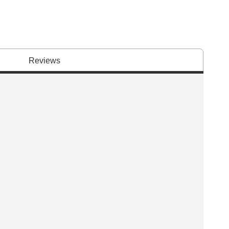
Reviews