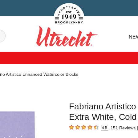
Handcrafted Est. 1949 Brooklyn.NY
Search
NE
Utrecht
no Artistico Enhanced Watercolor Blocks
Fabriano Artistic
Extra White, Cold
|
151
Reviews
4.5
4.5
out of 5 stars