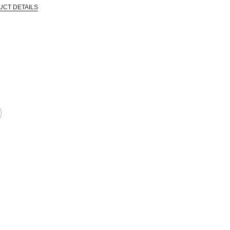
UCT DETAILS