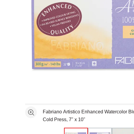
Open full size selected image in new window
Fabriano Artistico Enhanced Watercolor Blo
See more
Cold Press, 7" x 10"