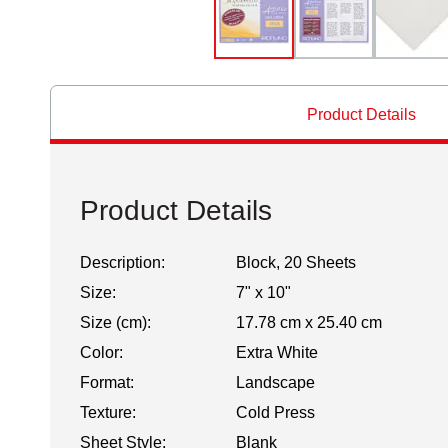
Product Details
Product Details
Description:
Block, 20 Sheets
Size:
7" x 10"
Size (cm):
17.78 cm x 25.40 cm
Color:
Extra White
Format:
Landscape
Texture:
Cold Press
Sheet Style:
Blank