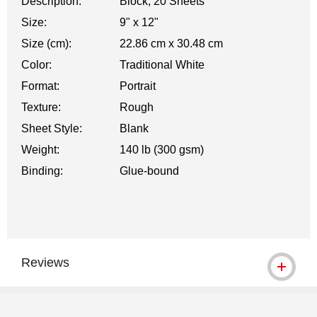
Description:
Block, 20 Sheets
Size:
9" x 12"
Size (cm):
22.86 cm x 30.48 cm
Color:
Traditional White
Format:
Portrait
Texture:
Rough
Sheet Style:
Blank
Weight:
140 lb (300 gsm)
Binding:
Glue-bound
Reviews