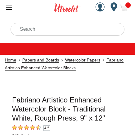
Handcrafted Est. 1949 Brookly
Open Nav
ite
Search
Home
Papers and Boards
Watercolor Papers
Fabriano
Artistico Enhanced Watercolor Blocks
Fabriano Artistico Enhanced
Watercolor Block - Traditional
White, Rough Press, 9" x 12"
4.5
4.5
out of 5 stars