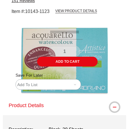
151
Reviews
Item #:
10143-1123
VIEW PRODUCT DETAILS
Carousel with
3
slides
.
ADD TO CART
Save For Later
Add To List
Product Details