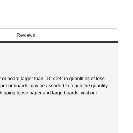
Reviews
r board larger than 18” x 24” in quantities of less
aper or boards may be assorted to reach the quantity
hipping loose paper and large boards, visit our