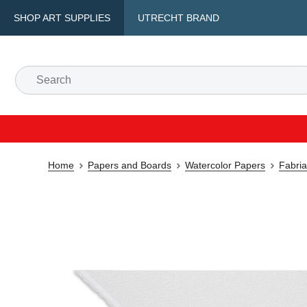
SHOP ART SUPPLIES
UTRECHT BRAND
Home
Papers and Boards
Watercolor Papers
Fabria