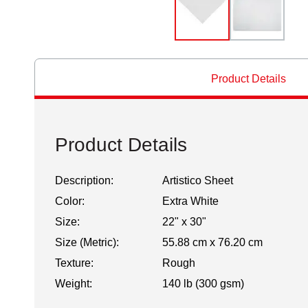
Product Details
Product Details
Description:
Artistico Sheet
Color:
Extra White
Size:
22" x 30"
Size (Metric):
55.88 cm x 76.20 cm
Texture:
Rough
Weight:
140 lb (300 gsm)