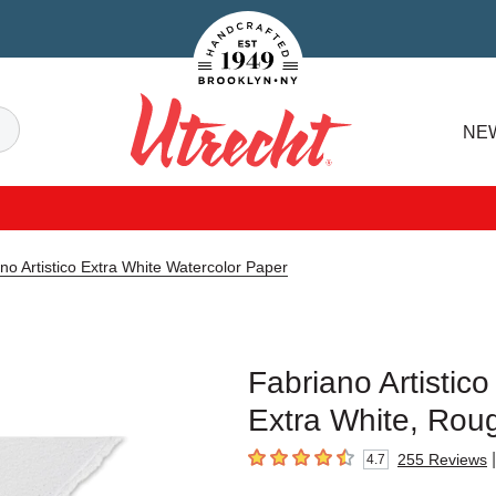
Handcrafted Est. 1949 Brooklyn.NY
Search
NE
Utrecht
no Artistico Extra White Watercolor Paper
Fabriano Artistico
Extra White, Roug
|
255
Reviews
4.7
4.7
out of 5 stars