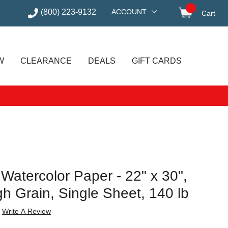
(800) 223-9132
ACCOUNT
Cart
items in
W
CLEARANCE
DEALS
GIFT CARDS
 Watercolor Paper - 22" x 30",
h Grain, Single Sheet, 140 lb
Write A Review