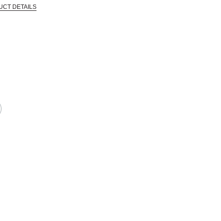
UCT DETAILS