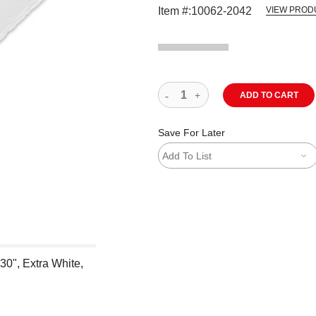
Item #:
10062-2042
VIEW PROD
ADD TO CART
Save For Later
Add To List
 30", Extra White,