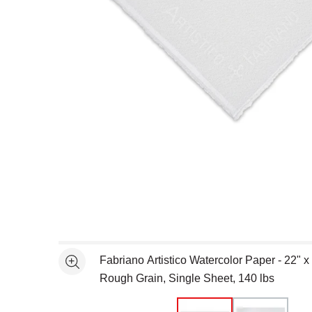
Open full size selected image in new window
Fabriano Artistico Watercolor Paper - 22" x
See more
Rough Grain, Single Sheet, 140 lbs