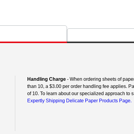
Handling Charge
- When ordering sheets of paper o
than 10, a $3.00 per order handling fee applies. P
of 10. To learn about our specialized approach to s
Expertly Shipping Delicate Paper Products Page.