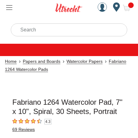
Handcrafted Est. 1949 Brookly
Open Nav
ite
Search
Home
Papers and Boards
Watercolor Papers
Fabriano
1264 Watercolor Pads
Fabriano 1264 Watercolor Pad, 7"
x 10", Spiral, 30 Sheets, Portrait
4.3
4.3
out of 5 stars
69
Reviews