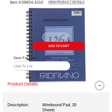
Item #:
09654-1010
VIEW PRODUCT DETAILS
Carousel with
3
slides
.
ADD TO CART
Save For Later
Add To List
Product Details
Description:
Wirebound Pad, 30
Sheets