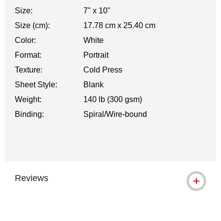
Size:
7" x 10"
Size (cm):
17.78 cm x 25.40 cm
Color:
White
Format:
Portrait
Texture:
Cold Press
Sheet Style:
Blank
Weight:
140 lb (300 gsm)
Binding:
Spiral/Wire-bound
Reviews