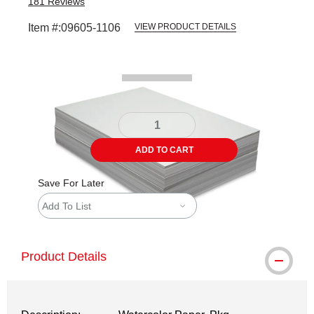
181
Reviews
Item #:
09605-1106
VIEW PRODUCT DETAILS
Carousel with
2
slides
.
ADD TO CART
Save For Later
Add To List
Product Details