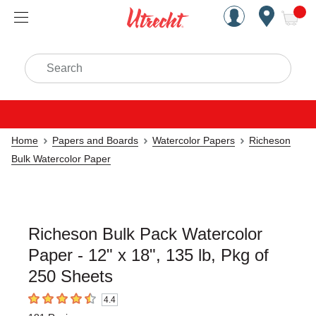
Handcrafted Est. 1949 Brookly
Open Nav
ite
Search
Home
Papers and Boards
Watercolor Papers
Richeson
Bulk Watercolor Paper
Richeson Bulk Pack Watercolor
Paper - 12" x 18", 135 lb, Pkg of
250 Sheets
4.4
4.4
out of 5 stars