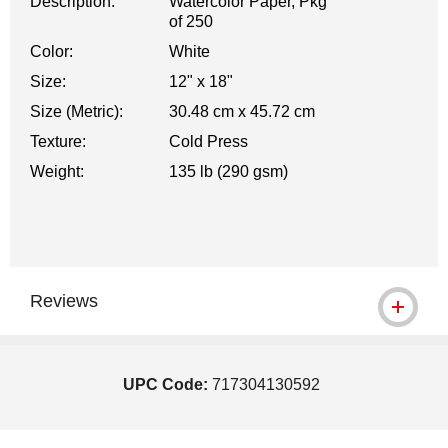
Description:
Watercolor Paper, Pkg
of 250
Color:
White
Size:
12" x 18"
Size (Metric):
30.48 cm x 45.72 cm
Texture:
Cold Press
Weight:
135 lb (290 gsm)
Reviews
UPC Code:
717304130592