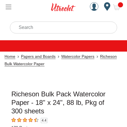
Handcrafted Est. 1949 Brookly
Open Nav
ite
Search
Home
Papers and Boards
Watercolor Papers
Richeson
Bulk Watercolor Paper
Richeson Bulk Pack Watercolor
Paper - 18" x 24", 88 lb, Pkg of
300 sheets
4.4
4.4
out of 5 stars