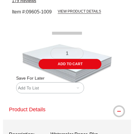
179
Reviews
Item #:
09605-1009
VIEW PRODUCT DETAILS
Carousel with
2
slides
.
ADD TO CART
Save For Later
Add To List
Product Details