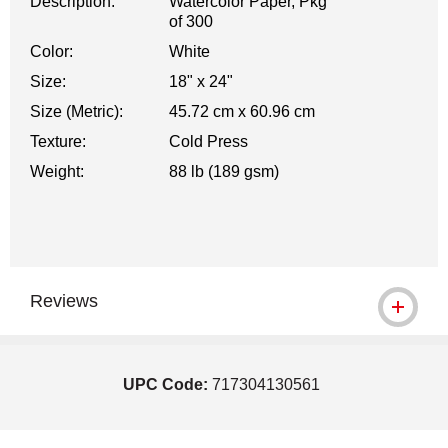
Description:
Watercolor Paper, Pkg
of 300
Color:
White
Size:
18" x 24"
Size (Metric):
45.72 cm x 60.96 cm
Texture:
Cold Press
Weight:
88 lb (189 gsm)
Reviews
UPC Code:
717304130561