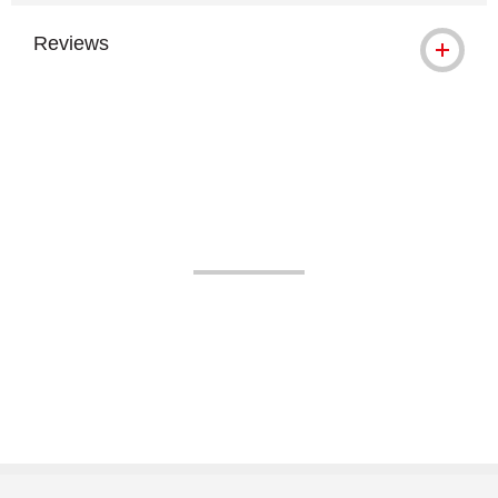
Reviews