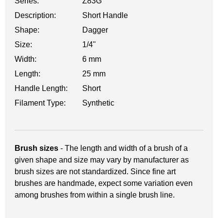
Series:
Z83G
Description:
Short Handle
Shape:
Dagger
Size:
1/4"
Width:
6 mm
Length:
25 mm
Handle Length:
Short
Filament Type:
Synthetic
Brush sizes
- The length and width of a brush of a
given shape and size may vary by manufacturer as
brush sizes are not standardized. Since fine art
brushes are handmade, expect some variation even
among brushes from within a single brush line.