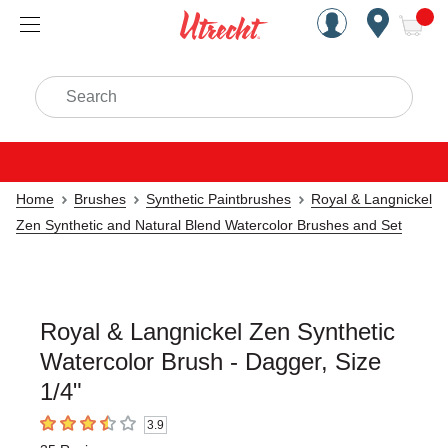
Handcrafted Est. 1949 Brookly
Open Nav
ite
Search
Home
Brushes
Synthetic Paintbrushes
Royal & Langnickel
Zen Synthetic and Natural Blend Watercolor Brushes and Set
Royal & Langnickel Zen Synthetic
Watercolor Brush - Dagger, Size
1/4"
3.9
3.9
out of 5 stars