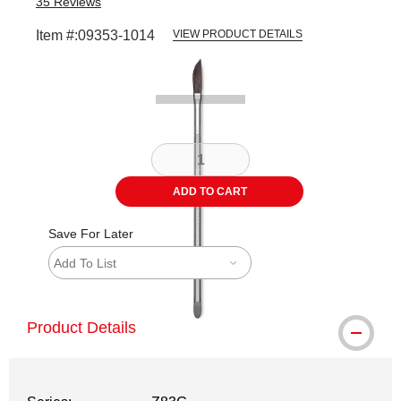
35
Reviews
Item #:
09353-1014
VIEW PRODUCT DETAILS
Carousel with
1
slide
.
ADD TO CART
Save For Later
Add To List
Product Details