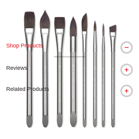
Carousel with
4
slides
.
Shop Products
Reviews
Related Products