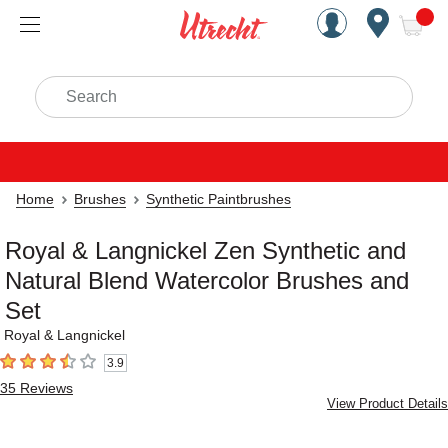
Handcrafted Est. 1949 Brookly
Open Nav
ite
Search
Home
Brushes
Synthetic Paintbrushes
Royal & Langnickel Zen Synthetic and
Natural Blend Watercolor Brushes and
Set
Royal & Langnickel
3.9
3.9
out of 5 stars
35
Reviews
View Product Details