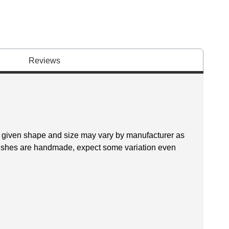
Reviews
 a given shape and size may vary by manufacturer as
brushes are handmade, expect some variation even