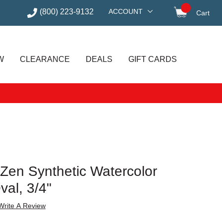
(800) 223-9132
ACCOUNT
Cart
items in
W
CLEARANCE
DEALS
GIFT CARDS
 Zen Synthetic Watercolor
val, 3/4"
Write A Review