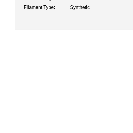
Filament Type:
Synthetic