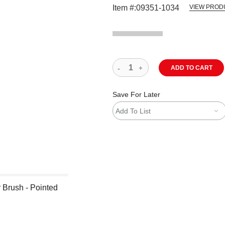
Item #:
09351-1034
VIEW PROD
ADD TO CART
Save For Later
Add To List
 Brush - Pointed