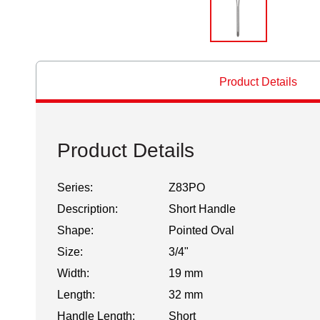
Product Details
Product Details
Series:
Z83PO
Description:
Short Handle
Shape:
Pointed Oval
Size:
3/4"
Width:
19 mm
Length:
32 mm
Handle Length:
Short