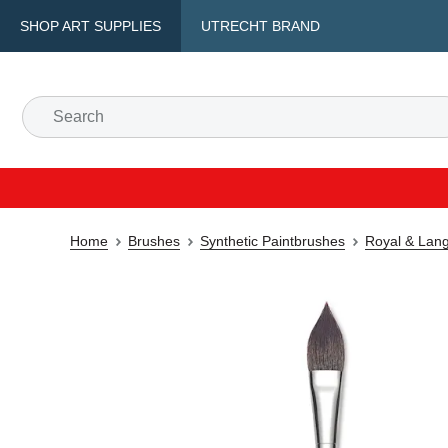
SHOP ART SUPPLIES
UTRECHT BRAND
Home
Brushes
Synthetic Paintbrushes
Royal & Lang