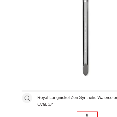
Open full size selected image in new window
Royal Langnickel Zen Synthetic Watercolor
See more
Oval, 3/4"