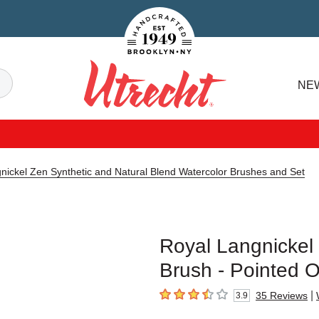
Handcrafted Est. 1949 Brooklyn.NY
Search
NE
Utrecht
nickel Zen Synthetic and Natural Blend Watercolor Brushes and Set
Royal Langnickel
Brush - Pointed O
|
35
Reviews
3.9
3.9
out of 5 stars