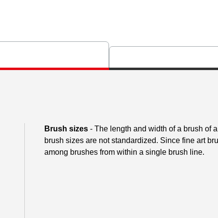
Brush sizes
- The length and width of a brush of
brush sizes are not standardized. Since fine art 
among brushes from within a single brush line.