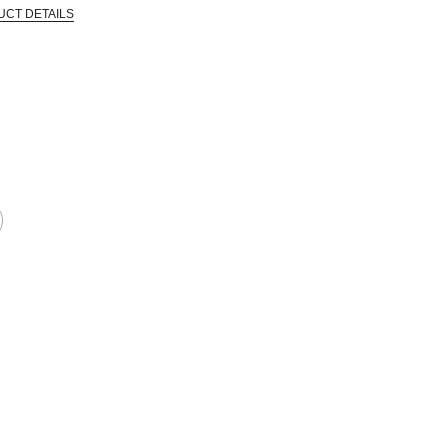
UCT DETAILS