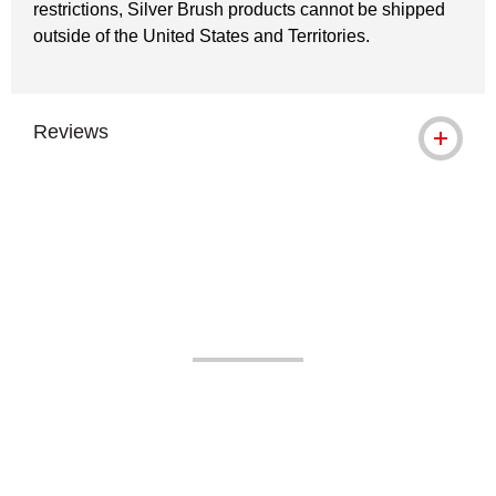
restrictions, Silver Brush products cannot be shipped
outside of the United States and Territories.
Reviews