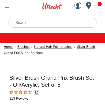
Handcrafted Est. 1949 Brookly
Open Nav
ite
Search
Home
Brushes
Natural Hair Paintbrushes
Silver Brush
Grand Prix Super Brushes
Silver Brush Grand Prix Brush Set
- Oil/Acrylic, Set of 5
4.5
4.5
out of 5 stars
113
Reviews