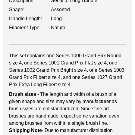
Description:
Set of 5, Long Handle
Shape:
Assorted
Handle Length:
Long
Filament Type:
Natural
This set contains one Series 1000 Grand Prix Round
size 4, one Series 1001 Grand Prix Flat size 4, one
Series 1002 Grand Prix Bright size 4, one Series 1003
Grand Prix Filbert size 4, and one Series 1027 Grand
Prix Extra Long Filbert size 4.
Brush sizes
- The length and width of a brush of a
given shape and size may vary by manufacturer as
brush sizes are not standardized. Since fine art
brushes are handmade, expect some variation even
among brushes from within a single brush line.
Shipping Note
- Due to manufacturer distribution