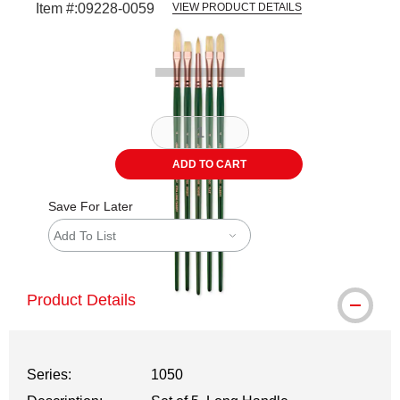
Item #:
09228-0059
VIEW PRODUCT DETAILS
Carousel with
4
slides
.
ADD TO CART
Save For Later
Add To List
Product Details
Series:
1050