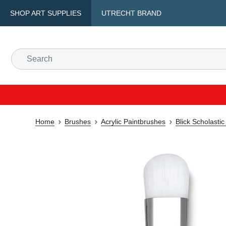
SHOP ART SUPPLIES
UTRECHT BRAND
Home
Brushes
Acrylic Paintbrushes
Blick Scholast