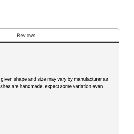
Reviews
 a given shape and size may vary by manufacturer as
brushes are handmade, expect some variation even