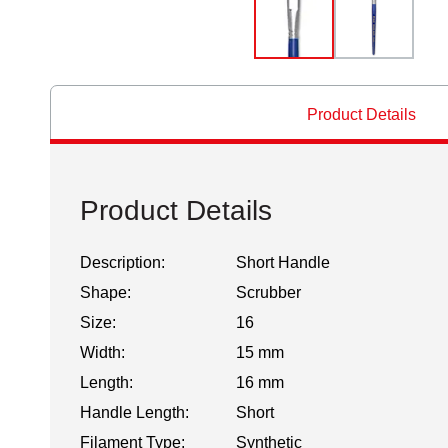
Product Details
Product Details
Description:
Short Handle
Shape:
Scrubber
Size:
16
Width:
15 mm
Length:
16 mm
Handle Length:
Short
Filament Type:
Synthetic