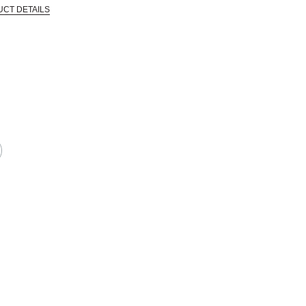
UCT DETAILS