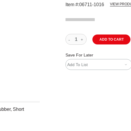
Item #:
06711-1016
VIEW PROD
ADD TO CART
Save For Later
Add To List
ubber, Short