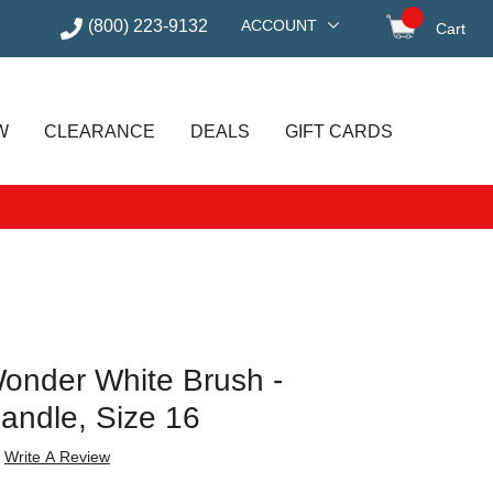
(800) 223-9132
ACCOUNT
Cart
items in
W
CLEARANCE
DEALS
GIFT CARDS
Wonder White Brush -
andle, Size 16
Write A Review