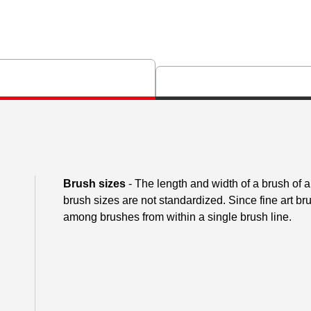
Brush sizes
- The length and width of a brush of
brush sizes are not standardized. Since fine art 
among brushes from within a single brush line.