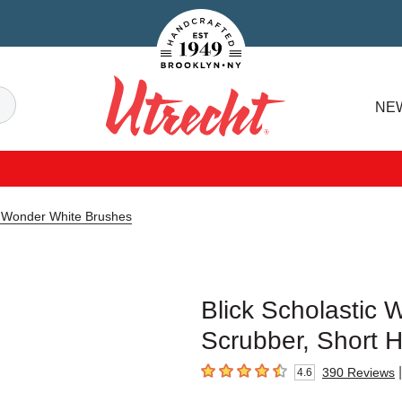
Handcrafted Est. 1949 Brooklyn.NY
Search
NE
Utrecht
ic Wonder White Brushes
Blick Scholastic 
Scrubber, Short H
|
390
Reviews
4.6
4.6
out of 5 stars