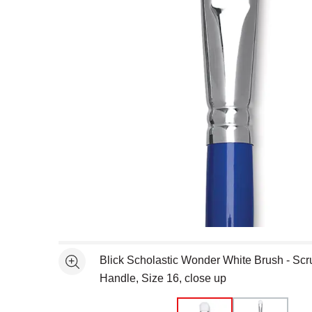
Open full size selected image in new window
Blick Scholastic Wonder White Brush - Scr
See more
Handle, Size 16, close up