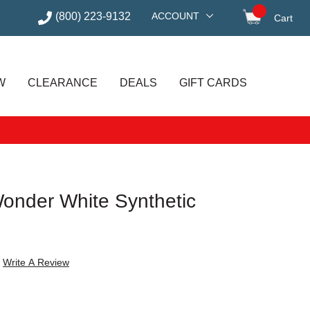
(800) 223-9132
ACCOUNT
Cart
items in
W
CLEARANCE
DEALS
GIFT CARDS
Wonder White Synthetic
s
Write A Review