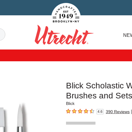
Handcrafted Est. 1949 Brooklyn.NY
Search
NE
Utrecht
Blick Scholastic 
Brushes and Set
Blick
|
390
Reviews
4.6
4.6
out of 5 stars