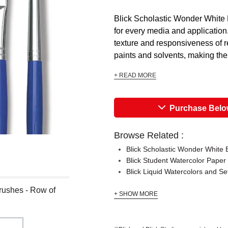
Blick Scholastic Wonder White 
for every media and application.
texture and responsiveness of 
paints and solvents, making the
+ READ MORE
Purchase Bel
Browse Related :
Blick Scholastic Wonder White
Blick Student Watercolor Paper
Blick Liquid Watercolors and Se
rushes - Row of
+ SHOW MORE