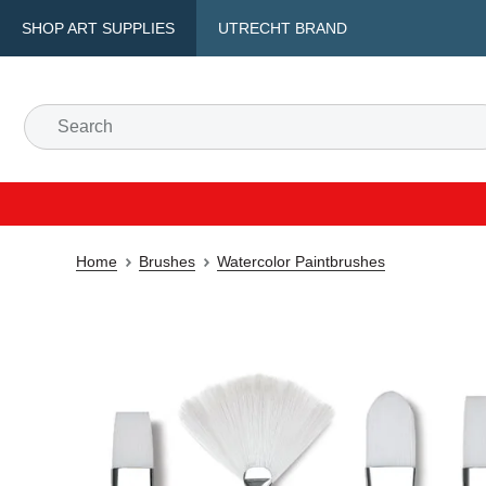
SHOP ART SUPPLIES
UTRECHT BRAND
Home
Brushes
Watercolor Paintbrushes