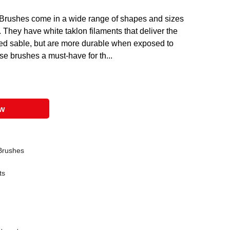
Brushes come in a wide range of shapes and sizes
 They have white taklon filaments that deliver the
red sable, but are more durable when exposed to
se brushes a must-have for th...
ow
 Brushes
ts