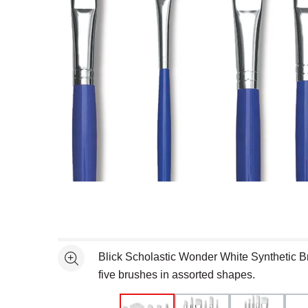
Open full size selected image in new window
Blick Scholastic Wonder White Synthetic B
See more
five brushes in assorted shapes.