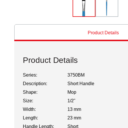
Product Details
Product Details
Series:
3750BM
Description:
Short Handle
Shape:
Mop
Size:
1/2"
Width:
13 mm
Length:
23 mm
Handle Length:
Short