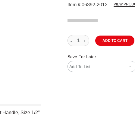
Item #:
06392-2012
VIEW PROD
ADD TO CART
Save For Later
Add To List
 Handle, Size 1/2''