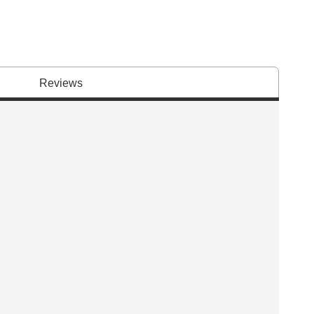
Reviews