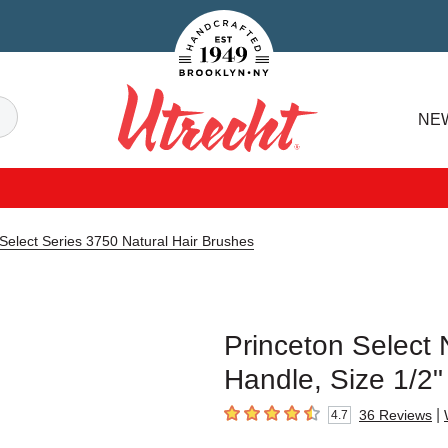
Handcrafted Est. 1949 Brooklyn.NY
Search
NE
Utrecht
 Select Series 3750 Natural Hair Brushes
Princeton Select 
Handle, Size 1/2"
|
36
Reviews
4.7
4.7
out of 5 stars