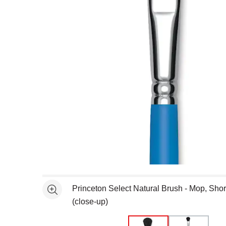
Open full size selected image in new window
Princeton Select Natural Brush - Mop, Short
See more
(close-up)