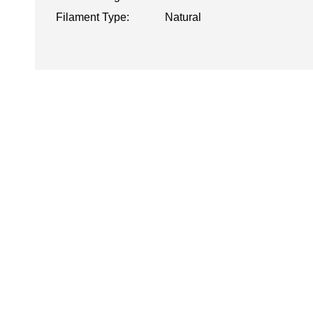
Filament Type:
Natural