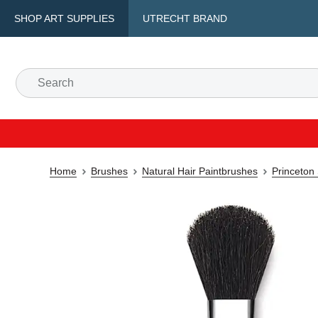
SHOP ART SUPPLIES
UTRECHT BRAND
Home
Brushes
Natural Hair Paintbrushes
Princeton