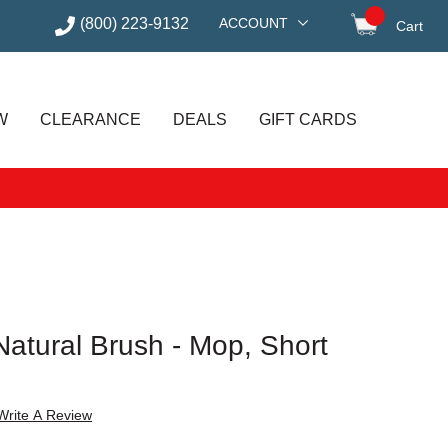
(800) 223-9132
ACCOUNT
Cart
items in
W
CLEARANCE
DEALS
GIFT CARDS
Natural Brush - Mop, Short
Write A Review