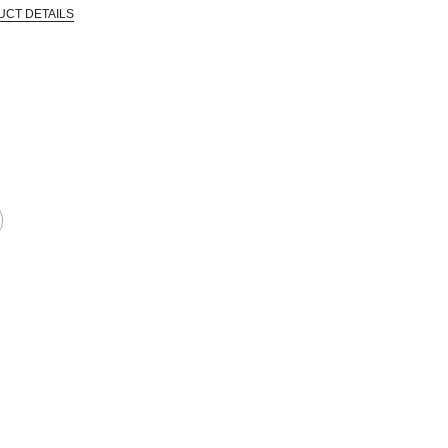
UCT DETAILS