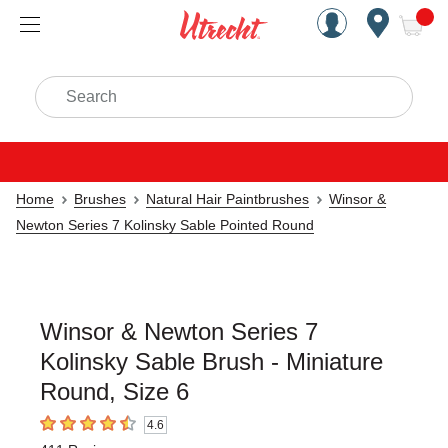
Handcrafted Est. 1949 Brookly
Open Nav
ite
Search
Home
Brushes
Natural Hair Paintbrushes
Winsor &
Newton Series 7 Kolinsky Sable Pointed Round
Winsor & Newton Series 7
Kolinsky Sable Brush - Miniature
Round, Size 6
4.6
4.6
out of 5 stars