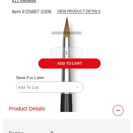
411
Reviews
Item #:
05887-1006
VIEW PRODUCT DETAILS
Carousel with
2
slides
.
ADD TO CART
Save For Later
Add To List
Product Details