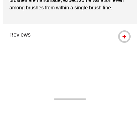
brushes are handmade, expect some variation even
among brushes from within a single brush line.
Reviews