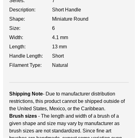
Series:
7
Description:
Short Handle
Shape:
Miniature Round
Size:
6
Width:
4.1 mm
Length:
13 mm
Handle Length:
Short
Filament Type:
Natural
Shipping Note
- Due to manufacturer distribution
restrictions, this product cannot be shipped outside of
the United States, Mexico, or the Caribbean.
Brush sizes
- The length and width of a brush of a
given shape and size may vary by manufacturer as
brush sizes are not standardized. Since fine art