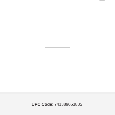
UPC Code:
741389053835