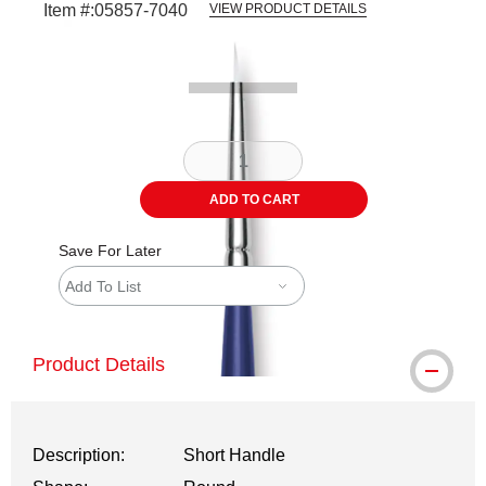
Item #:
05857-7040
VIEW PRODUCT DETAILS
Carousel with
2
slides
.
ADD TO CART
Save For Later
Add To List
Product Details
Description:
Short Handle