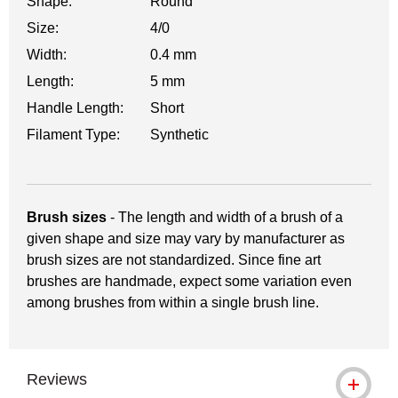
Shape:
Round
Size:
4/0
Width:
0.4 mm
Length:
5 mm
Handle Length:
Short
Filament Type:
Synthetic
Brush sizes
- The length and width of a brush of a
given shape and size may vary by manufacturer as
brush sizes are not standardized. Since fine art
brushes are handmade, expect some variation even
among brushes from within a single brush line.
Reviews