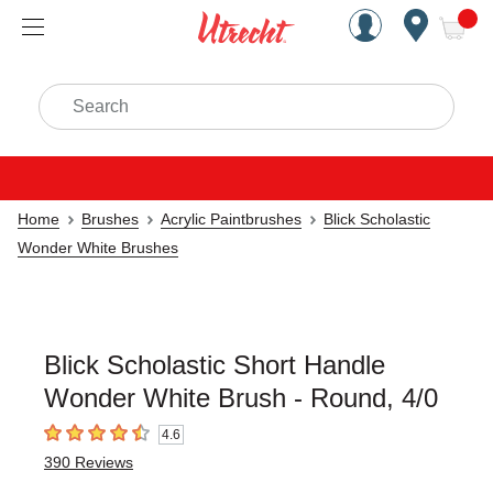
Handcrafted Est. 1949 Brookly
Open Nav
ite
Search
Home
Brushes
Acrylic Paintbrushes
Blick Scholastic
Wonder White Brushes
Blick Scholastic Short Handle
Wonder White Brush - Round, 4/0
4.6
4.6
out of 5 stars
390
Reviews