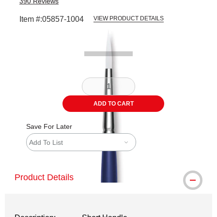
390
Reviews
Item #:
05857-1004
VIEW PRODUCT DETAILS
Carousel with
2
slides
.
ADD TO CART
Save For Later
Add To List
Product Details