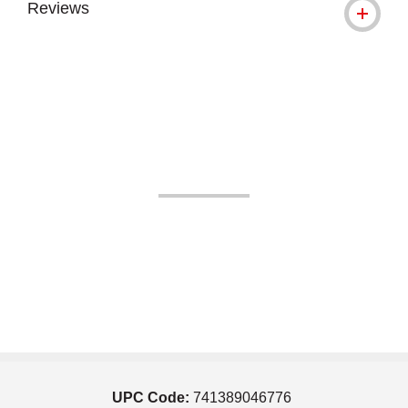
Reviews
UPC Code:
741389046776