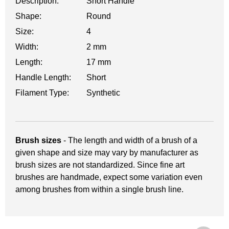
Description:
Short Handle
Shape:
Round
Size:
4
Width:
2 mm
Length:
17 mm
Handle Length:
Short
Filament Type:
Synthetic
Brush sizes
- The length and width of a brush of a
given shape and size may vary by manufacturer as
brush sizes are not standardized. Since fine art
brushes are handmade, expect some variation even
among brushes from within a single brush line.