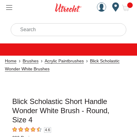
Handcrafted Est. 1949 Brookly
Open Nav
ite
Search
Home
Brushes
Acrylic Paintbrushes
Blick Scholastic
Wonder White Brushes
Blick Scholastic Short Handle
Wonder White Brush - Round,
Size 4
4.6
4.6
out of 5 stars