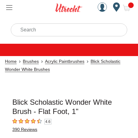
Handcrafted Est. 1949 Brookly
Open Nav
ite
Search
Home
Brushes
Acrylic Paintbrushes
Blick Scholastic
Wonder White Brushes
Blick Scholastic Wonder White
Brush - Flat Foot, 1"
4.6
4.6
out of 5 stars
390
Reviews