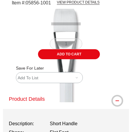
Item #:
05856-1001
VIEW PRODUCT DETAILS
Carousel with
2
slides
.
ADD TO CART
Save For Later
Add To List
Product Details
Description:
Short Handle