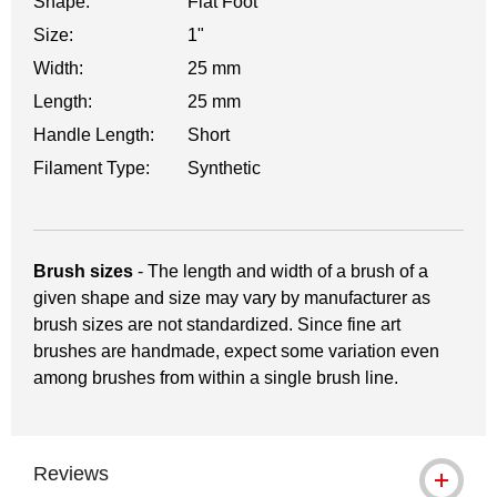
Shape:
Flat Foot
Size:
1"
Width:
25 mm
Length:
25 mm
Handle Length:
Short
Filament Type:
Synthetic
Brush sizes
- The length and width of a brush of a
given shape and size may vary by manufacturer as
brush sizes are not standardized. Since fine art
brushes are handmade, expect some variation even
among brushes from within a single brush line.
Reviews