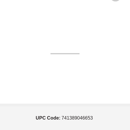
UPC Code:
741389046653