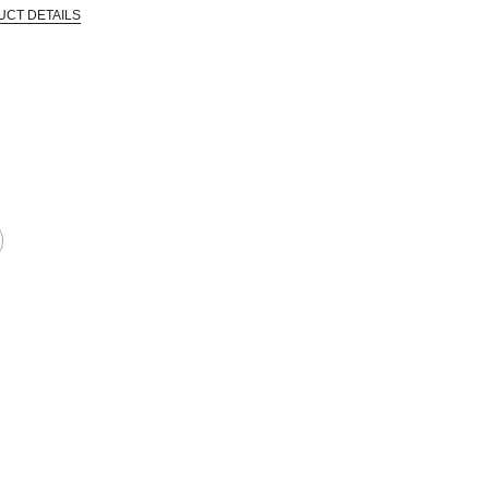
UCT DETAILS