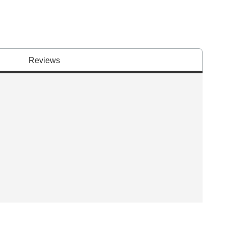
Reviews