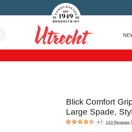
Handcrafted Est. 1949 Brooklyn.NY
Search
NE
Utrecht
Blick Comfort Gri
Large Spade, Sty
|
143
Reviews
4.7
4.7
out of 5 stars