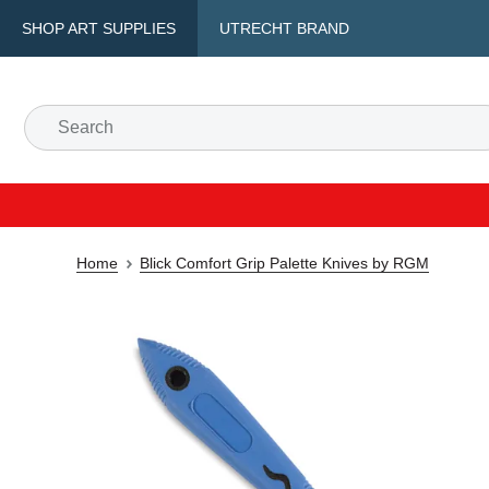
SHOP ART SUPPLIES
UTRECHT BRAND
Home
Blick Comfort Grip Palette Knives by RGM