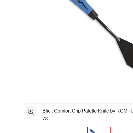
Open full size selected image in new window
Blick Comfort Grip Palette Knife by RGM - 
See more
73