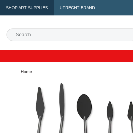
SHOP ART SUPPLIES
UTRECHT BRAND
Home