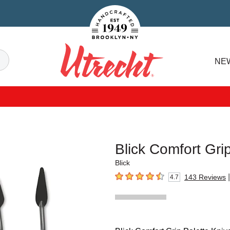
Handcrafted Est. 1949 Brooklyn.NY
Search
NE
Utrecht
Blick Comfort Gr
Blick
|
143
Reviews
4.7
4.7
out of 5 stars