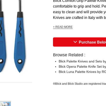
Blick Comfort Grip Palette Kni
comfortable to grip and hold. Per
easy to clean and will provide 
Knives are crafted in Italy with 
+ READ MORE
Purchase Bel
Browse Related :
Blick Palette Knives and Sets 
Blick Opera Palette Knife Set 
Blick Luna Palette Knives by 
®Blick and Blick Studio are registered tr