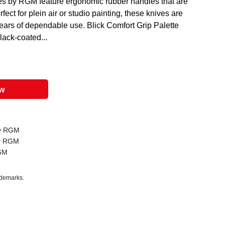
ves by RGM feature ergonomic rubber handles that are
fect for plein air or studio painting, these knives are
years of dependable use. Blick Comfort Grip Palette
black-coated...
ow
by RGM
by RGM
RGM
ademarks.