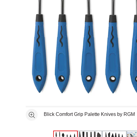
Open full size selected image in new window
Blick Comfort Grip Palette Knives by RGM
See more