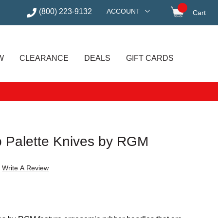
(800) 223-9132
ACCOUNT
Cart
items in
W
CLEARANCE
DEALS
GIFT CARDS
ip Palette Knives by RGM
Write A Review