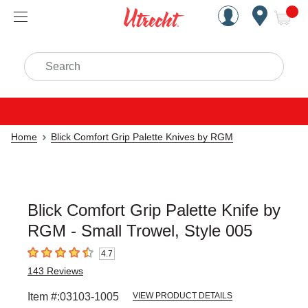
Handcrafted Est. 1949 Brookly
Open Nav
ite
Search
Home
Blick Comfort Grip Palette Knives by RGM
Blick Comfort Grip Palette Knife by
RGM - Small Trowel, Style 005
4.7
4.7
out of 5 stars
143
Reviews
Item #:
03103-1005
VIEW PRODUCT DETAILS
Carousel with
1
slide
.