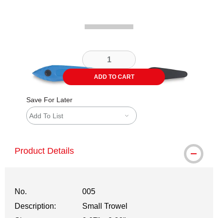
ADD TO CART
Save For Later
Add To List
Product Details
No.
005
Description:
Small Trowel