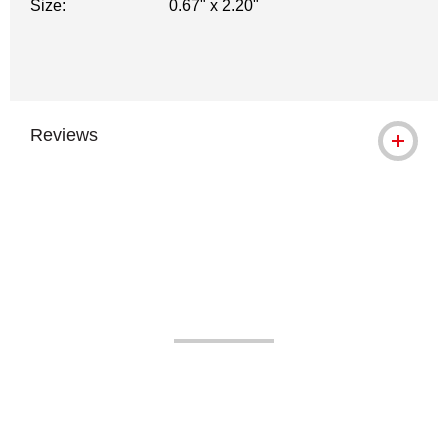
Size:
0.67" x 2.20"
Reviews