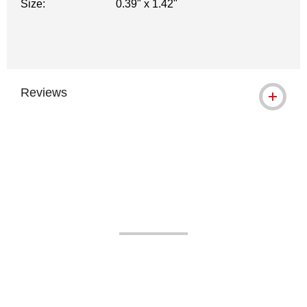
Size:
0.39" x 1.42"
Reviews