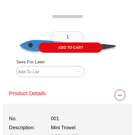
ADD TO CART
Save For Later
Add To List
Product Details
No.
001
Description:
Mini Trowel