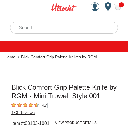
Handcrafted Est. 1949 Brookly
Open Nav
ite
Search
Home
Blick Comfort Grip Palette Knives by RGM
Blick Comfort Grip Palette Knife by
RGM - Mini Trowel, Style 001
4.7
4.7
out of 5 stars
143
Reviews
Item #:
03103-1001
VIEW PRODUCT DETAILS
Carousel with
1
slide
.