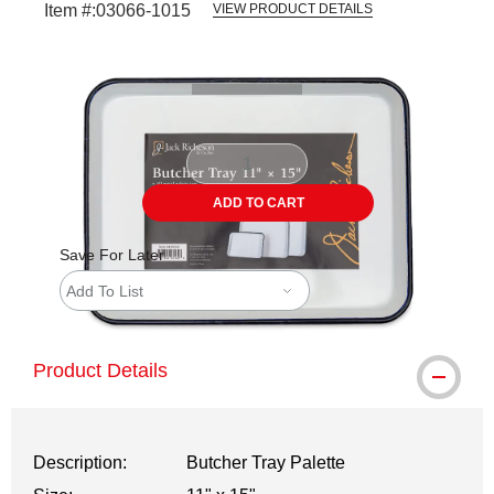
Item #:
03066-1015
VIEW PRODUCT DETAILS
Carousel with
2
slides
.
ADD TO CART
Save For Later
Add To List
Product Details
Description:
Butcher Tray Palette