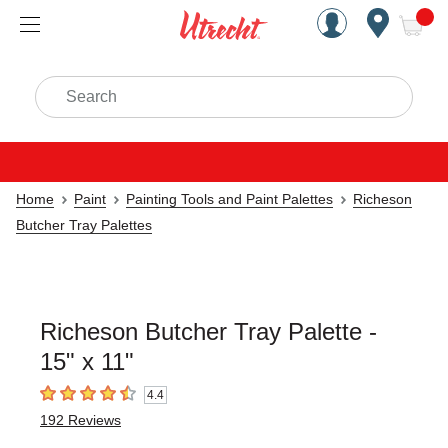
Handcrafted Est. 1949 Brookly
Open Nav
ite
Search
Home
Paint
Painting Tools and Paint Palettes
Richeson
Butcher Tray Palettes
Richeson Butcher Tray Palette -
15" x 11"
4.4
4.4
out of 5 stars
192
Reviews