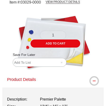
Item #:
03029-0000
VIEW PRODUCT DETAILS
Carousel with
5
slides
.
ADD TO CART
Save For Later
Add To List
Product Details
Description:
Premier Palette