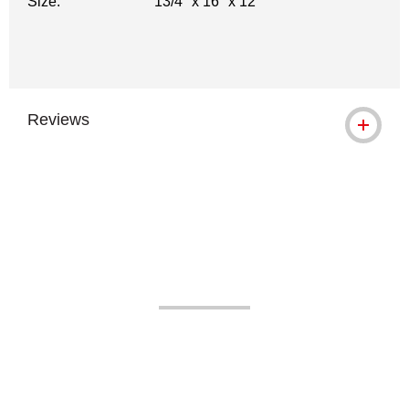
Size:
13/4" x 16" x 12"
Reviews