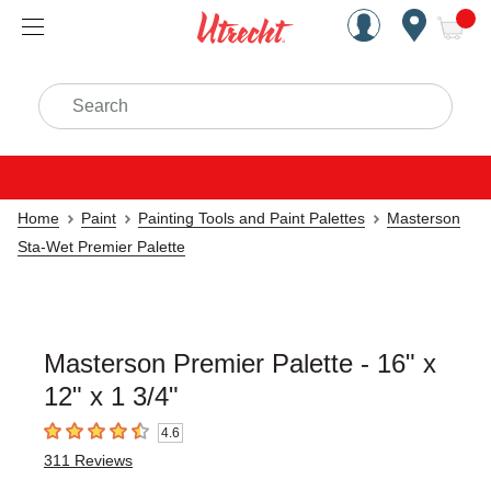
Handcrafted Est. 1949 Brookly
Open Nav
ite
Search
Home
Paint
Painting Tools and Paint Palettes
Masterson
Sta-Wet Premier Palette
Masterson Premier Palette - 16" x
12" x 1 3/4"
4.6
4.6
out of 5 stars
311
Reviews