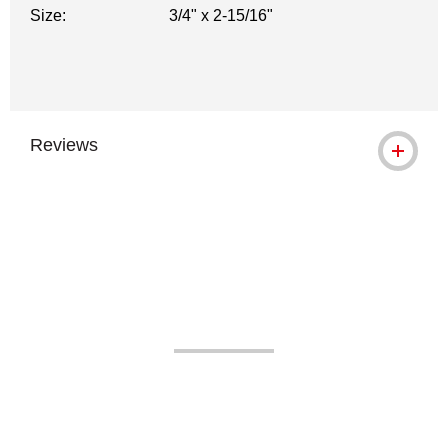
Size:
3/4" x 2-15/16"
Reviews