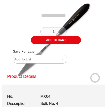
Carousel with
2
slides
.
ADD TO CART
Save For Later
Add To List
Product Details
No.
MX04
Description:
Soft, No. 4