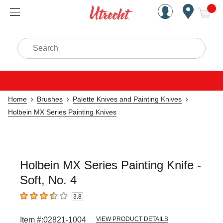
Handcrafted Est. 1949 Brookly
Open Nav
ite
Search
Home
Brushes
Palette Knives and Painting Knives
Holbein MX Series Painting Knives
Holbein MX Series Painting Knife -
Soft, No. 4
3.8
3.8
out of 5 stars
Item #:
02821-1004
VIEW PRODUCT DETAILS