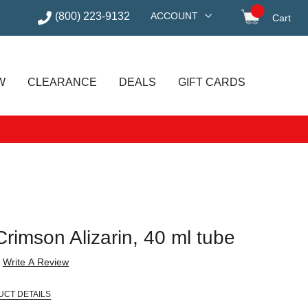
(800) 223-9132
ACCOUNT
Cart
items in
W
CLEARANCE
DEALS
GIFT CARDS
 Crimson Alizarin, 40 ml tube
Write A Review
UCT DETAILS