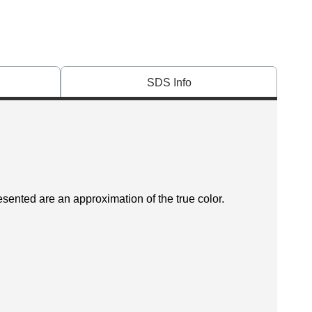
SDS Info
esented are an approximation of the true color.