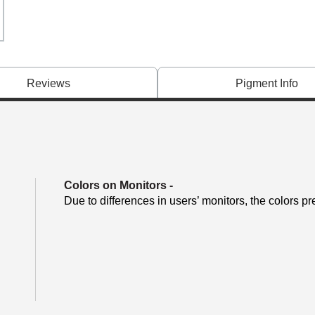
Reviews
Pigment Info
Colors on Monitors
-
Due to differences in users’ monitors, the colors pr