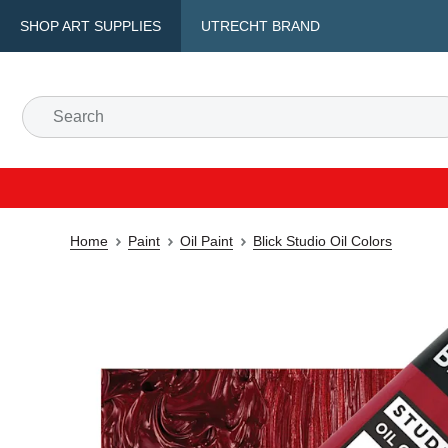
SHOP ART SUPPLIES
UTRECHT BRAND
Home
Paint
Oil Paint
Blick Studio Oil Colors