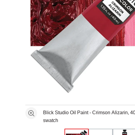
Open full size selected image in new window
Blick Studio Oil Paint - Crimson Alizarin, 4
See more
swatch