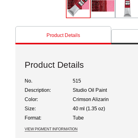
Product Details
Product Details
No.
515
Description:
Studio Oil Paint
Color:
Crimson Alizarin
Size:
40 ml (1.35 oz)
Format:
Tube
VIEW PIGMENT INFORMATION