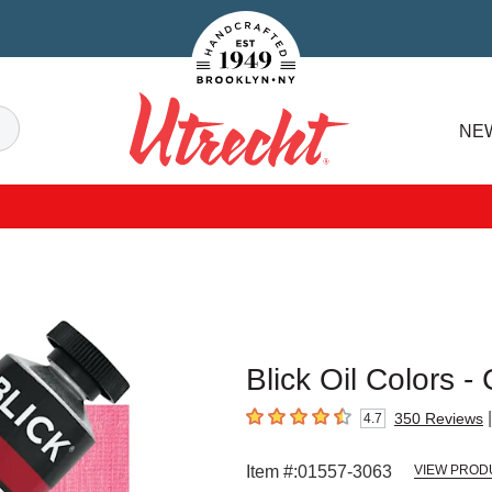
Handcrafted Est. 1949 Brooklyn.NY
Search
NE
Utrecht
Blick Oil Colors -
|
350
Reviews
4.7
4.7
out of 5 stars
Item #:
01557-3063
VIEW PROD