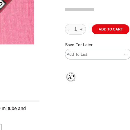
ADD TO CART
Save For Later
Add To List
The AP Seal identifies art materials
0 ml tube and