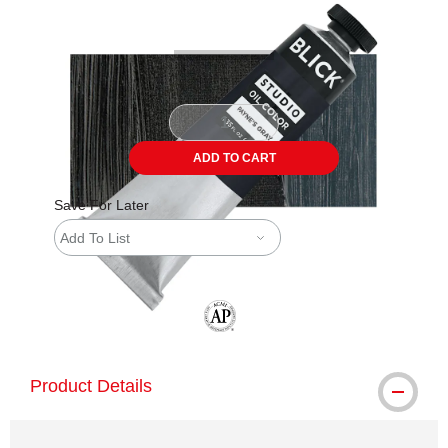
ADD TO CART
Save For Later
Add To List
The AP Seal identifies art materials tha
Product Details