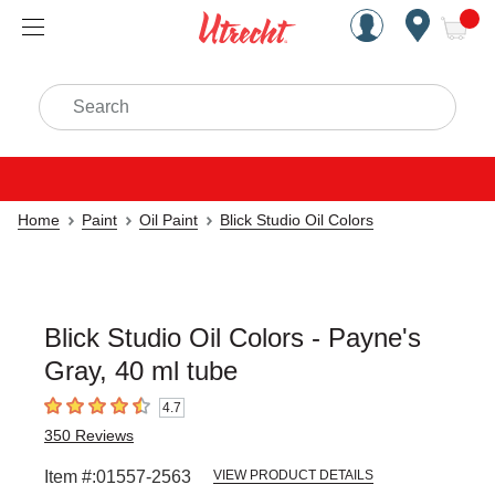
Handcrafted Est. 1949 Brookly
Open Nav
ite
Search
Home
Paint
Oil Paint
Blick Studio Oil Colors
Blick Studio Oil Colors - Payne's
Gray, 40 ml tube
4.7
4.7
out of 5 stars
350
Reviews
Item #:
01557-2563
VIEW PRODUCT DETAILS
Carousel with
3
slides
.