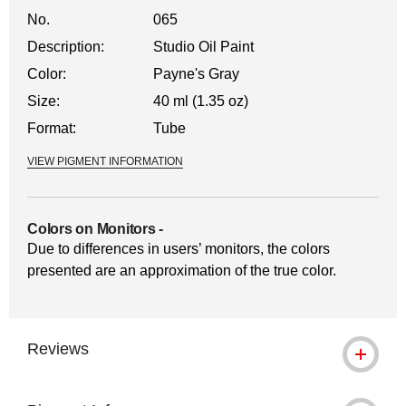
No.
065
Description:
Studio Oil Paint
Color:
Payne's Gray
Size:
40 ml (1.35 oz)
Format:
Tube
VIEW PIGMENT INFORMATION
Colors on Monitors
-
Due to differences in users’ monitors, the colors
presented are an approximation of the true color.
Reviews