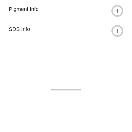
Pigment Info
SDS Info