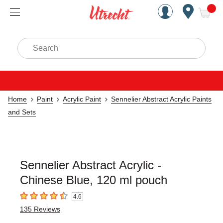
Handcrafted Est. 1949 Brookly
Open Nav
ite
Search
Home
Paint
Acrylic Paint
Sennelier Abstract Acrylic Paints
and Sets
Sennelier Abstract Acrylic -
Chinese Blue, 120 ml pouch
4.6
4.6
out of 5 stars
135
Reviews