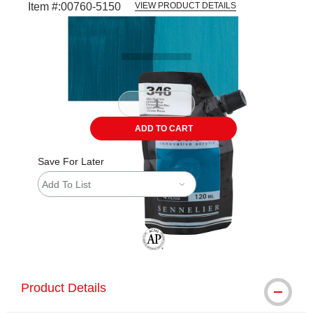
Item #:
00760-5150
VIEW PRODUCT DETAILS
Carousel with
3
slides
.
ADD TO CART
Save For Later
Add To List
The AP Seal identifies art materials tha
Product Details