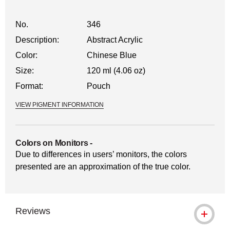
No.
346
Description:
Abstract Acrylic
Color:
Chinese Blue
Size:
120 ml (4.06 oz)
Format:
Pouch
VIEW PIGMENT INFORMATION
Colors on Monitors
-
Due to differences in users’ monitors, the colors
presented are an approximation of the true color.
Reviews